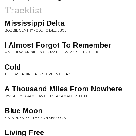
Tracklist
Mississippi Delta
BOBBIE GENTRY • ODE TO BILLIE JOE
I Almost Forgot To Remember
MATTHEW IAN GILLESPIE • MATTHEW IAN GILLESPIE EP
Cold
THE EAST POINTERS • SECRET VICTORY
A Thousand Miles From Nowhere
DWIGHT YOAKAM • DWIGHTYOAKAMACOUSTIC.NET
Blue Moon
ELVIS PRESLEY • THE SUN SESSIONS
Living Free