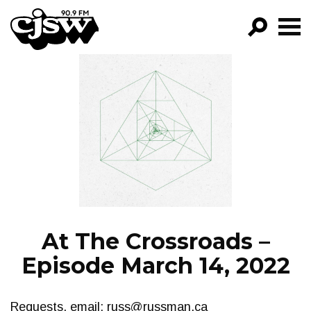
CJSW
GO!
FILTER BY:
PROGRAMS
EPISODES
NEWS
At The Crossroads –
Episode March 14, 2022
Requests, email:
russ@russman.ca