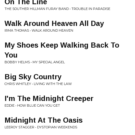
On The Line
THE SOUTHER HILLMAN FURAY BAND • TROUBLE IN PARADISE
Walk Around Heaven All Day
IRMA THOMAS • WALK AROUND HEAVEN
My Shoes Keep Walking Back To
You
BOBBY HELMS • MY SPECIAL ANGEL
Big Sky Country
CHRIS WHITLEY • LIVING WITH THE LAW
I'm The Midnight Creeper
EDDIE • HOW BLUE CAN YOU GET
Midnight At The Oasis
LEEROY STAGGER • DYSTOPIAN WEEKENDS