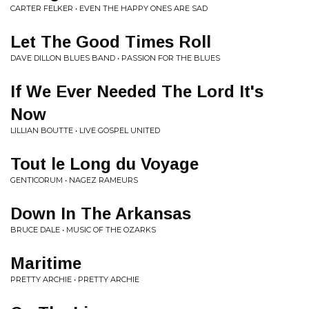
CARTER FELKER • EVEN THE HAPPY ONES ARE SAD
Let The Good Times Roll
DAVE DILLON BLUES BAND • PASSION FOR THE BLUES
If We Ever Needed The Lord It's
Now
LILLIAN BOUTTE • LIVE GOSPEL UNITED
Tout le Long du Voyage
GENTICORUM • NAGEZ RAMEURS
Down In The Arkansas
BRUCE DALE • MUSIC OF THE OZARKS
Maritime
PRETTY ARCHIE • PRETTY ARCHIE