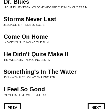
Dr. Blues
NIGHT BLUEMERS • WELCOME ABOARD THE MIDNIGHT TRAIN
Storms Never Last
JESSI COLTER • I'M JESSI COLTER
Come On Home
INDIGENOUS • CHASING THE SUN
He Didn't Quite Make It
TIM WILLIAMS • INDIGO INCIDENTS
Something's In The Water
JON MACAULAY • WHAT I'M HERE FOR
I Feel So Good
MEMPHIS SLIM • WEST SIDE SOUL
PREV
NEXT