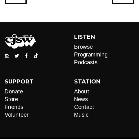
LISTEN
Browse
Programming
Podcasts
SUPPORT
STATION
Donate
About
Store
News
Friends
Contact
Volunteer
Music