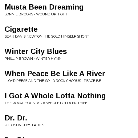
Musta Been Dreaming
LONNIE BROOKS • WOUND UP TIGHT
Cigarette
SEAN DAVIS NEWTON • HE SOLD HIMSELF SHORT
Winter City Blues
PHILLIP BROWN • WINTER HYMN
When Peace Be Like A River
LLOYD REESE AND THE SOLID ROCK CHORUS • PEACE BE
I Got A Whole Lotta Nothing
THE ROYAL HOUNDS • A WHOLE LOTTA NOTHIN'
Dr. Dr.
K.T. OSLIN • 80'S LADIES