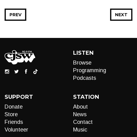
PREV
NEXT
LISTEN
Browse
Programming
Podcasts
SUPPORT
STATION
Donate
About
Store
News
Friends
Contact
Volunteer
Music