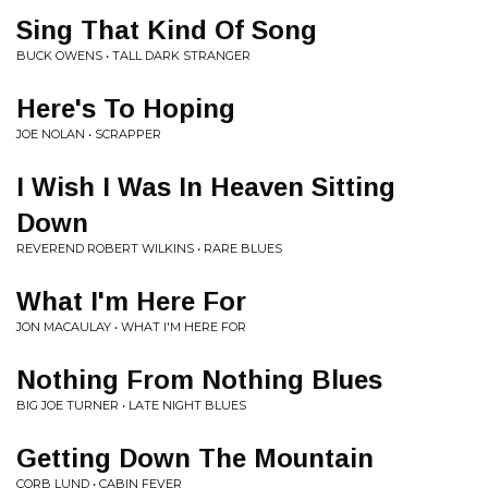
Sing That Kind Of Song
BUCK OWENS • TALL DARK STRANGER
Here's To Hoping
JOE NOLAN • SCRAPPER
I Wish I Was In Heaven Sitting
Down
REVEREND ROBERT WILKINS • RARE BLUES
What I'm Here For
JON MACAULAY • WHAT I'M HERE FOR
Nothing From Nothing Blues
BIG JOE TURNER • LATE NIGHT BLUES
Getting Down The Mountain
CORB LUND • CABIN FEVER