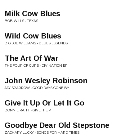
Milk Cow Blues
BOB WILLS • TEXAS
Wild Cow Blues
BIG JOE WILLIAMS • BLUES LEGENDS
The Art Of War
THE FOUR OF CUPS • DIVINATION EP
John Wesley Robinson
JAY SPARROW • GOOD DAYS GONE BY
Give It Up Or Let It Go
BONNIE RAITT • GIVE IT UP
Goodbye Dear Old Stepstone
ZACHARY LUCKY • SONGS FOR HARD TIMES