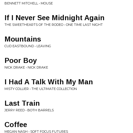
BENNETT MITCHELL • MOUSE
If I Never See Midnight Again
THE SWEETHEARTS OF THE RODEO • ONE TIME LAST NIGHT
Mountains
CUD EASTBOUND • LEAVING
Poor Boy
NICK DRAKE • NICK DRAKE
I Had A Talk With My Man
MISTY COLLIER • THE ULTIMATE COLLECTION
Last Train
JERRY REED • BOTH BARRELS
Coffee
MEGAN NASH • SOFT FOCUS FUTURES