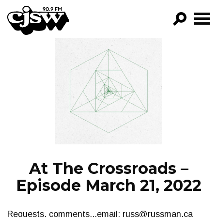
CJSW
GO!
FILTER BY:
PROGRAMS
EPISODES
NEWS
At The Crossroads –
Episode March 21, 2022
Requests, comments...email:
russ@russman.ca