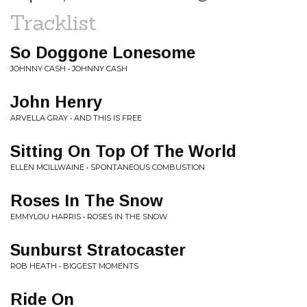
Tracklist
So Doggone Lonesome
JOHNNY CASH • JOHNNY CASH
John Henry
ARVELLA GRAY • AND THIS IS FREE
Sitting On Top Of The World
ELLEN MCILLWAINE • SPONTANEOUS COMBUSTION
Roses In The Snow
EMMYLOU HARRIS • ROSES IN THE SNOW
Sunburst Stratocaster
ROB HEATH • BIGGEST MOMENTS
Ride On