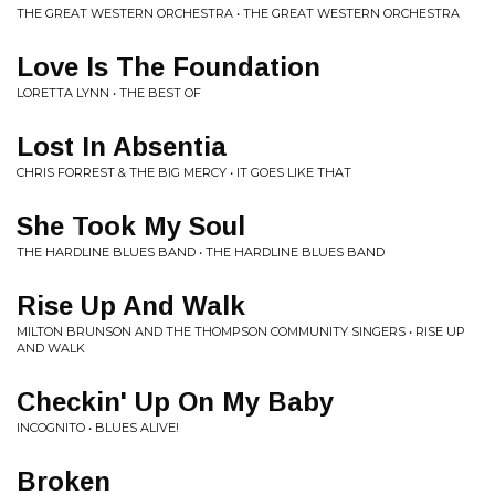
THE GREAT WESTERN ORCHESTRA • THE GREAT WESTERN ORCHESTRA
Love Is The Foundation
LORETTA LYNN • THE BEST OF
Lost In Absentia
CHRIS FORREST & THE BIG MERCY • IT GOES LIKE THAT
She Took My Soul
THE HARDLINE BLUES BAND • THE HARDLINE BLUES BAND
Rise Up And Walk
MILTON BRUNSON AND THE THOMPSON COMMUNITY SINGERS • RISE UP
AND WALK
Checkin' Up On My Baby
INCOGNITO • BLUES ALIVE!
Broken