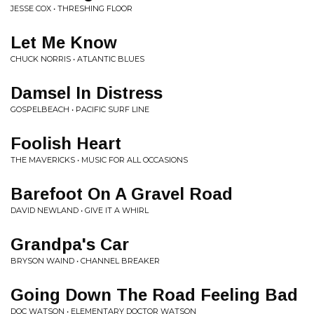
JESSE COX • THRESHING FLOOR
Let Me Know
CHUCK NORRIS • ATLANTIC BLUES
Damsel In Distress
GOSPELBEACH • PACIFIC SURF LINE
Foolish Heart
THE MAVERICKS • MUSIC FOR ALL OCCASIONS
Barefoot On A Gravel Road
DAVID NEWLAND • GIVE IT A WHIRL
Grandpa's Car
BRYSON WAIND • CHANNEL BREAKER
Going Down The Road Feeling Bad
DOC WATSON • ELEMENTARY DOCTOR WATSON