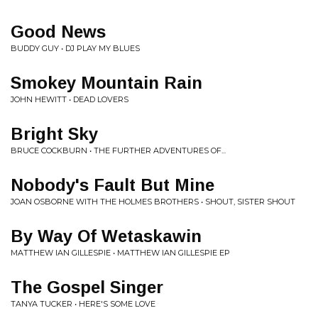
Good News
BUDDY GUY • DJ PLAY MY BLUES
Smokey Mountain Rain
JOHN HEWITT • DEAD LOVERS
Bright Sky
BRUCE COCKBURN • THE FURTHER ADVENTURES OF...
Nobody's Fault But Mine
JOAN OSBORNE WITH THE HOLMES BROTHERS • SHOUT, SISTER SHOUT
By Way Of Wetaskawin
MATTHEW IAN GILLESPIE • MATTHEW IAN GILLESPIE EP
The Gospel Singer
TANYA TUCKER • HERE'S SOME LOVE