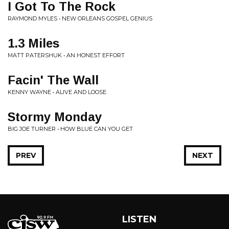
I Got To The Rock
RAYMOND MYLES • NEW ORLEANS GOSPEL GENIUS
1.3 Miles
MATT PATERSHUK • AN HONEST EFFORT
Facin' The Wall
KENNY WAYNE • ALIVE AND LOOSE
Stormy Monday
BIG JOE TURNER • HOW BLUE CAN YOU GET
PREV
NEXT
LISTEN