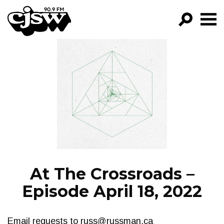
CJSW
GO!
FILTER BY:
PROGRAMS
EPISODES
NEWS
At The Crossroads –
Episode April 18, 2022
Email requests to
russ@russman.ca