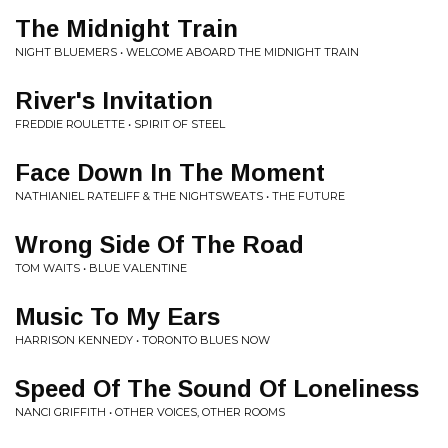
The Midnight Train
NIGHT BLUEMERS • WELCOME ABOARD THE MIDNIGHT TRAIN
River's Invitation
FREDDIE ROULETTE • SPIRIT OF STEEL
Face Down In The Moment
NATHIANIEL RATELIFF & THE NIGHTSWEATS • THE FUTURE
Wrong Side Of The Road
TOM WAITS • BLUE VALENTINE
Music To My Ears
HARRISON KENNEDY • TORONTO BLUES NOW
Speed Of The Sound Of Loneliness
NANCI GRIFFITH • OTHER VOICES, OTHER ROOMS