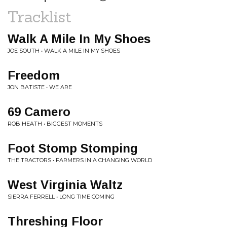
Tracklist
Walk A Mile In My Shoes
JOE SOUTH • WALK A MILE IN MY SHOES
Freedom
JON BATISTE • WE ARE
69 Camero
ROB HEATH • BIGGEST MOMENTS
Foot Stomp Stomping
THE TRACTORS • FARMERS IN A CHANGING WORLD
West Virginia Waltz
SIERRA FERRELL • LONG TIME COMING
Threshing Floor