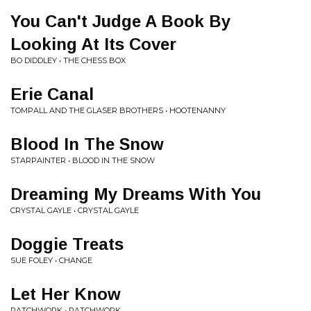
You Can't Judge A Book By
Looking At Its Cover
BO DIDDLEY • THE CHESS BOX
Erie Canal
TOMPALL AND THE GLASER BROTHERS • HOOTENANNY
Blood In The Snow
STARPAINTER • BLOOD IN THE SNOW
Dreaming My Dreams With You
CRYSTAL GAYLE • CRYSTAL GAYLE
Doggie Treats
SUE FOLEY • CHANGE
Let Her Know
PATCHWORK • PATCHWORK