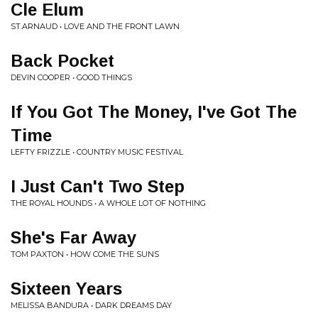
Cle Elum
ST.ARNAUD • LOVE AND THE FRONT LAWN
Back Pocket
DEVIN COOPER • GOOD THINGS
If You Got The Money, I've Got The
Time
LEFTY FRIZZLE • COUNTRY MUSIC FESTIVAL
I Just Can't Two Step
THE ROYAL HOUNDS • A WHOLE LOT OF NOTHING
She's Far Away
TOM PAXTON • HOW COME THE SUNS
Sixteen Years
MELISSA BANDURA • DARK DREAMS DAY