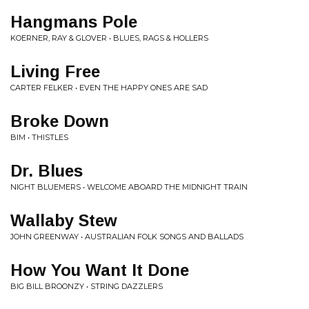
Hangmans Pole
KOERNER, RAY & GLOVER • BLUES, RAGS & HOLLERS
Living Free
CARTER FELKER • EVEN THE HAPPY ONES ARE SAD
Broke Down
BIM • THISTLES
Dr. Blues
NIGHT BLUEMERS • WELCOME ABOARD THE MIDNIGHT TRAIN
Wallaby Stew
JOHN GREENWAY • AUSTRALIAN FOLK SONGS AND BALLADS
How You Want It Done
BIG BILL BROONZY • STRING DAZZLERS