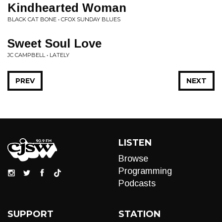
Kindhearted Woman
BLACK CAT BONE • CFOX SUNDAY BLUES
Sweet Soul Love
JC CAMPBELL • LATELY
PREV
NEXT
LISTEN
Browse
Programming
Podcasts
SUPPORT
STATION