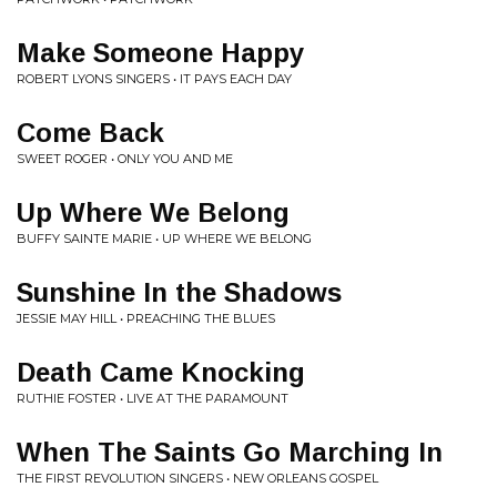
Make Someone Happy
ROBERT LYONS SINGERS • IT PAYS EACH DAY
Come Back
SWEET ROGER • ONLY YOU AND ME
Up Where We Belong
BUFFY SAINTE MARIE • UP WHERE WE BELONG
Sunshine In the Shadows
JESSIE MAY HILL • PREACHING THE BLUES
Death Came Knocking
RUTHIE FOSTER • LIVE AT THE PARAMOUNT
When The Saints Go Marching In
THE FIRST REVOLUTION SINGERS • NEW ORLEANS GOSPEL