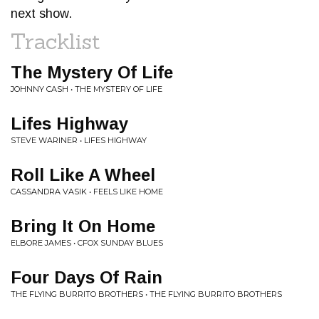
next show.
Tracklist
The Mystery Of Life
JOHNNY CASH • THE MYSTERY OF LIFE
Lifes Highway
STEVE WARINER • LIFES HIGHWAY
Roll Like A Wheel
CASSANDRA VASIK • FEELS LIKE HOME
Bring It On Home
ELBORE JAMES • CFOX SUNDAY BLUES
Four Days Of Rain
THE FLYING BURRITO BROTHERS • THE FLYING BURRITO BROTHERS