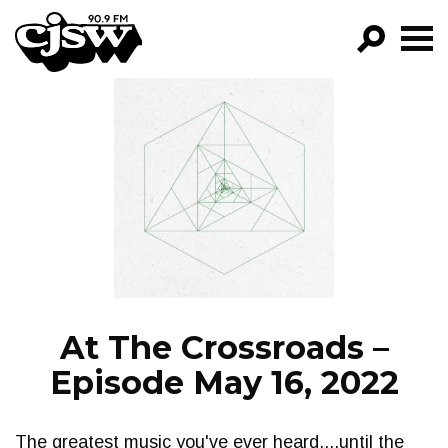
CJSW
GO!
FILTER BY:
PROGRAMS
EPISODES
NEWS
At The Crossroads –
Episode May 16, 2022
The greatest music you've ever heard....until the