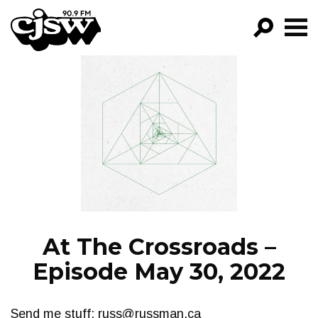
CJSW
GO!
FILTER BY:
PROGRAMS
EPISODES
NEWS
At The Crossroads –
Episode May 30, 2022
Send me stuff:
russ@russman.ca