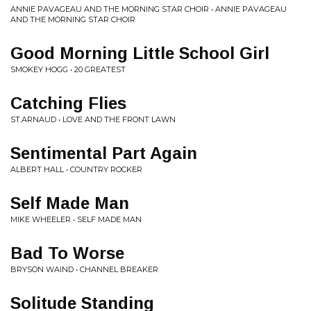
ANNIE PAVAGEAU AND THE MORNING STAR CHOIR • ANNIE PAVAGEAU
AND THE MORNING STAR CHOIR
Good Morning Little School Girl
SMOKEY HOGG • 20 GREATEST
Catching Flies
ST.ARNAUD • LOVE AND THE FRONT LAWN
Sentimental Part Again
ALBERT HALL • COUNTRY ROCKER
Self Made Man
MIKE WHEELER • SELF MADE MAN
Bad To Worse
BRYSON WAIND • CHANNEL BREAKER
Solitude Standing