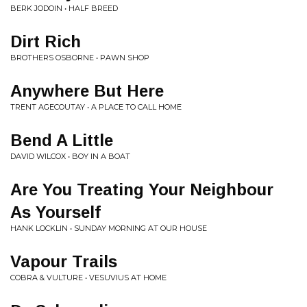
BERK JODOIN • HALF BREED
Dirt Rich
BROTHERS OSBORNE • PAWN SHOP
Anywhere But Here
TRENT AGECOUTAY • A PLACE TO CALL HOME
Bend A Little
DAVID WILCOX • BOY IN A BOAT
Are You Treating Your Neighbour
As Yourself
HANK LOCKLIN • SUNDAY MORNING AT OUR HOUSE
Vapour Trails
COBRA & VULTURE • VESUVIUS AT HOME