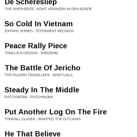
De Scheresliep
THE SHEPHERDS • KOMT VRIENDEN IN DEN RONDE
So Cold In Vietnam
JOHNNY SHINES • TESTAMENT RECORDS
Peace Rally Piece
TONGUE & GROOVE • SHEDDING
The Battle Of Jericho
THE PILGRIM TRAVELLERS • SPIRITUALS
Steady In The Middle
PATCHWORK • PATCHWORK
Put Another Log On The Fire
TOMPALL GLASER • WANTED: THE OUTLAWS
He That Believe