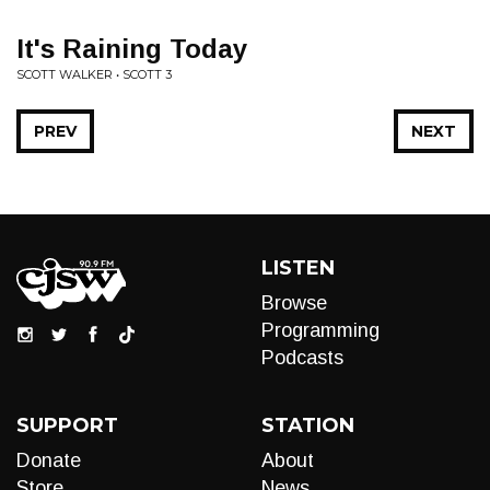
It's Raining Today
SCOTT WALKER • SCOTT 3
PREV
NEXT
LISTEN
Browse
Programming
Podcasts
SUPPORT
STATION
Donate
About
Store
News