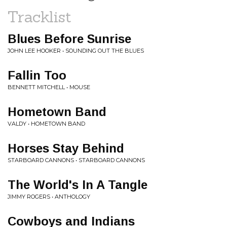
Tracklist
Blues Before Sunrise
JOHN LEE HOOKER • SOUNDING OUT THE BLUES
Fallin Too
BENNETT MITCHELL • MOUSE
Hometown Band
VALDY • HOMETOWN BAND
Horses Stay Behind
STARBOARD CANNONS • STARBOARD CANNONS
The World's In A Tangle
JIMMY ROGERS • ANTHOLOGY
Cowboys and Indians