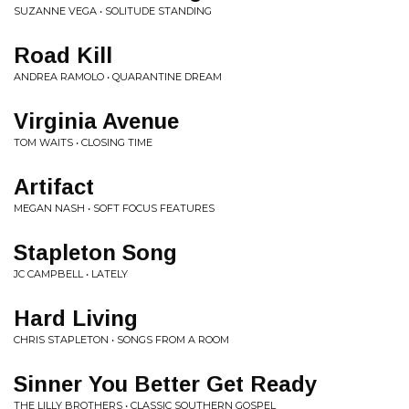
SUZANNE VEGA • SOLITUDE STANDING
Road Kill
ANDREA RAMOLO • QUARANTINE DREAM
Virginia Avenue
TOM WAITS • CLOSING TIME
Artifact
MEGAN NASH • SOFT FOCUS FEATURES
Stapleton Song
JC CAMPBELL • LATELY
Hard Living
CHRIS STAPLETON • SONGS FROM A ROOM
Sinner You Better Get Ready
THE LILLY BROTHERS • CLASSIC SOUTHERN GOSPEL