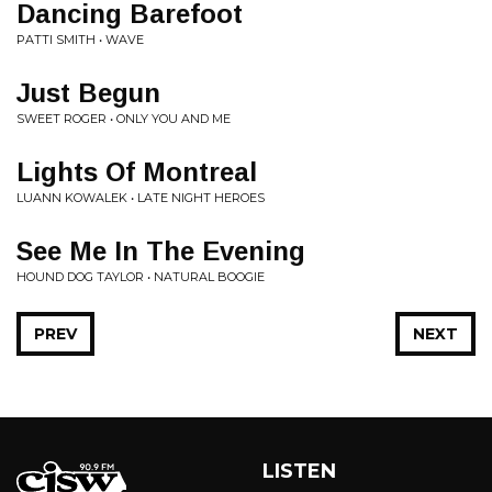
Dancing Barefoot
PATTI SMITH • WAVE
Just Begun
SWEET ROGER • ONLY YOU AND ME
Lights Of Montreal
LUANN KOWALEK • LATE NIGHT HEROES
See Me In The Evening
HOUND DOG TAYLOR • NATURAL BOOGIE
PREV
NEXT
LISTEN