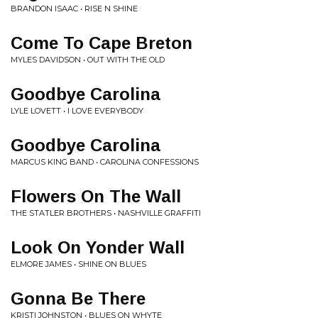
BRANDON ISAAC • RISE N SHINE
Come To Cape Breton
MYLES DAVIDSON • OUT WITH THE OLD
Goodbye Carolina
LYLE LOVETT • I LOVE EVERYBODY
Goodbye Carolina
MARCUS KING BAND • CAROLINA CONFESSIONS
Flowers On The Wall
THE STATLER BROTHERS • NASHVILLE GRAFFITI
Look On Yonder Wall
ELMORE JAMES • SHINE ON BLUES
Gonna Be There
KRISTI JOHNSTON • BLUES ON WHYTE