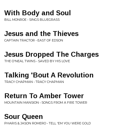
With Body and Soul
BILL MONROE • SINGS BLUEGRASS
Jesus and the Thieves
CAPTAIN TRACTOR • EAST OF EDSON
Jesus Dropped The Charges
THE O'NEAL TWINS • SAVED BY HIS LOVE
Talking 'Bout A Revolution
TRACY CHAPMAN • TRACY CHAPMAN
Return To Amber Tower
MOUNTAIN MANSION • SONGS FROM A FIRE TOWER
Sour Queen
PHARIS & JASON ROMERO • TELL 'EM YOU WERE GOLD