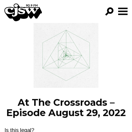
CJSW
GO!
FILTER BY:
PROGRAMS
EPISODES
NEWS
At The Crossroads –
Episode August 29, 2022
Is this legal?