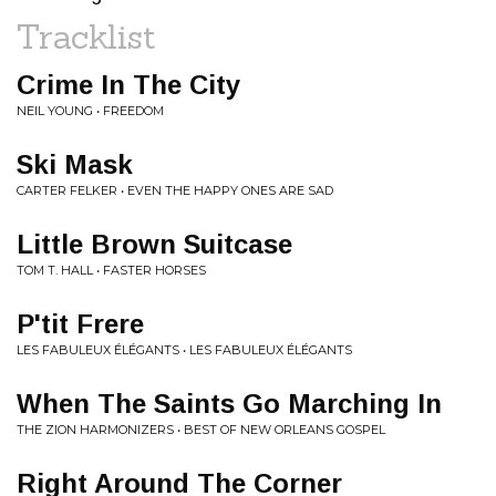
Tracklist
Crime In The City
NEIL YOUNG • FREEDOM
Ski Mask
CARTER FELKER • EVEN THE HAPPY ONES ARE SAD
Little Brown Suitcase
TOM T. HALL • FASTER HORSES
P'tit Frere
LES FABULEUX ÉLÉGANTS • LES FABULEUX ÉLÉGANTS
When The Saints Go Marching In
THE ZION HARMONIZERS • BEST OF NEW ORLEANS GOSPEL
Right Around The Corner