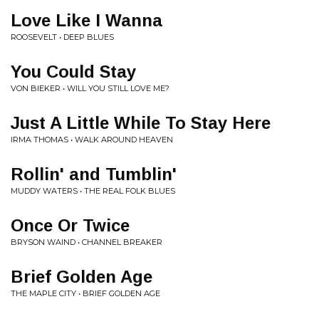
Love Like I Wanna
ROOSEVELT • DEEP BLUES
You Could Stay
VON BIEKER • WILL YOU STILL LOVE ME?
Just A Little While To Stay Here
IRMA THOMAS • WALK AROUND HEAVEN
Rollin' and Tumblin'
MUDDY WATERS • THE REAL FOLK BLUES
Once Or Twice
BRYSON WAIND • CHANNEL BREAKER
Brief Golden Age
THE MAPLE CITY • BRIEF GOLDEN AGE