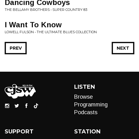
Dancing Cowboys
THE BELLAMY BROTHERS • SUPER COUNTRY 83
I Want To Know
LOWELL FULSON • THE ULTIMATE BLUES COLLECTION
PREV
NEXT
LISTEN
Browse
Programming
Podcasts
SUPPORT
STATION