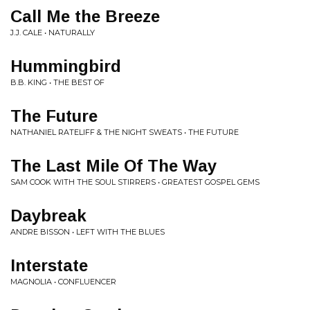
Call Me the Breeze
J.J. CALE • NATURALLY
Hummingbird
B.B. KING • THE BEST OF
The Future
NATHANIEL RATELIFF & THE NIGHT SWEATS • THE FUTURE
The Last Mile Of The Way
SAM COOK WITH THE SOUL STIRRERS • GREATEST GOSPEL GEMS
Daybreak
ANDRE BISSON • LEFT WITH THE BLUES
Interstate
MAGNOLIA • CONFLUENCER