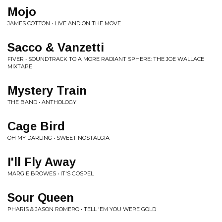
Mojo
JAMES COTTON • LIVE AND ON THE MOVE
Sacco & Vanzetti
FIVER • SOUNDTRACK TO A MORE RADIANT SPHERE: THE JOE WALLACE
MIXTAPE
Mystery Train
THE BAND • ANTHOLOGY
Cage Bird
OH MY DARLING • SWEET NOSTALGIA
I'll Fly Away
MARGIE BROWES • IT'S GOSPEL
Sour Queen
PHARIS & JASON ROMERO • TELL 'EM YOU WERE GOLD