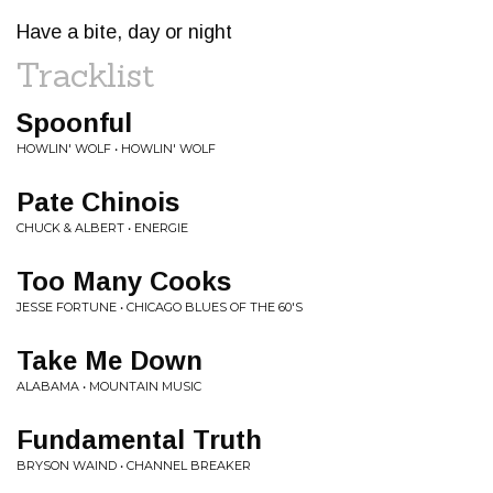
Have a bite, day or night
Tracklist
Spoonful
HOWLIN' WOLF • HOWLIN' WOLF
Pate Chinois
CHUCK & ALBERT • ENERGIE
Too Many Cooks
JESSE FORTUNE • CHICAGO BLUES OF THE 60'S
Take Me Down
ALABAMA • MOUNTAIN MUSIC
Fundamental Truth
BRYSON WAIND • CHANNEL BREAKER