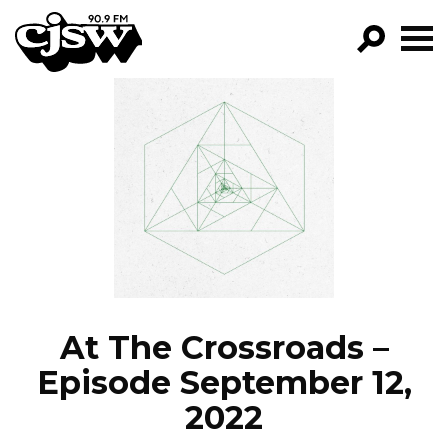
CJSW
GO!
FILTER BY:
PROGRAMS
EPISODES
NEWS
At The Crossroads –
Episode September 12,
2022