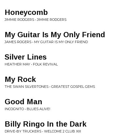
Honeycomb
JIMMIE RODGERS • JIMMIE RODGERS
My Guitar Is My Only Friend
JAMES ROGERS • MY GUITAR IS MY ONLY FRIEND
Silver Lines
HEATHER MAY • FOLK REVIVAL
My Rock
THE SWAN SILVERTONES • GREATEST GOSPEL GEMS
Good Man
INCOGNITO • BLUES ALIVE!
Billy Ringo In the Dark
DRIVE-BY TRUCKERS • WELCOME 2 CLUB XIII