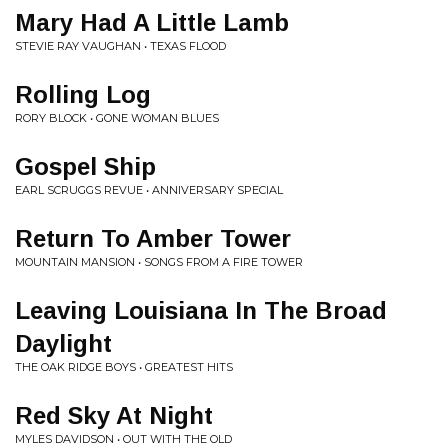
Mary Had A Little Lamb
STEVIE RAY VAUGHAN • TEXAS FLOOD
Rolling Log
RORY BLOCK • GONE WOMAN BLUES
Gospel Ship
EARL SCRUGGS REVUE • ANNIVERSARY SPECIAL
Return To Amber Tower
MOUNTAIN MANSION • SONGS FROM A FIRE TOWER
Leaving Louisiana In The Broad
Daylight
THE OAK RIDGE BOYS • GREATEST HITS
Red Sky At Night
MYLES DAVIDSON • OUT WITH THE OLD