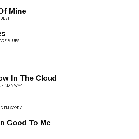
 Of Mine
QUEST
es
RARE BLUES
ow In The Cloud
L FIND A WAY
D I'M SORRY
en Good To Me