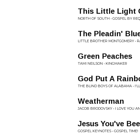
This Little Light
NORTH OF SOUTH • GOSPEL BY RE
The Pleadin' Blu
LITTLE BROTHER MONTGOMERY • 
Green Peaches
TAMI NEILSON • KINGMAKER
God Put A Rainb
THE BLIND BOYS OF ALABAMA • I'L
Weatherman
JACOB BRODOVSKY • I LOVE YOU AN
Jesus You've Be
GOSPEL KEYNOTES • GOSPEL TIME!