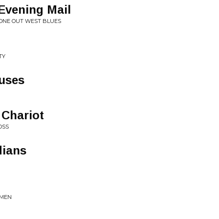
Evening Mail
GONE OUT WEST BLUES
TY
uses
Chariot
OSS
dians
YMEN