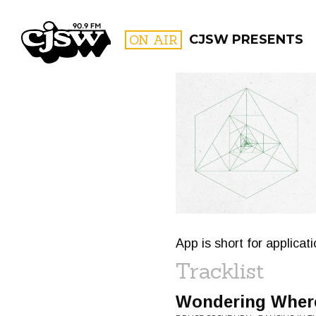
CJSW
ON AIR
CJSW PRESENTS
FILTER BY:
PROGR
App is short for applicat
Tracklist
Wondering Where