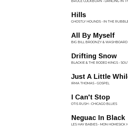
BRUCE COCKBURN • DANCING IN T
Hills
GHOSTLY HOUNDS • IN THE RUBBL
All By Myself
BIG BILL BROONZY & WASHBOARD 
Drifting Snow
BLACKIE & THE RODEO KINGS • SO
Just A Little Whil
IRMA THOMAS • GOSPEL
I Can't Stop
OTIS RUSH • CHICAGO BLUES
Neguac In Black
LES HAY BABIES • MON HOMESICK 