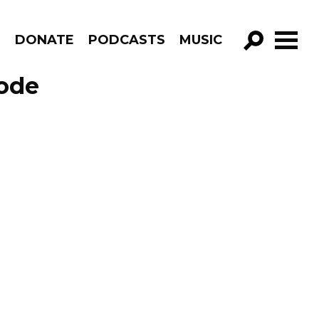
R
DONATE
PODCASTS
MUSIC
GO!
sode