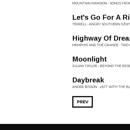
MOUNTAIN MANSION • SONGS FROM
Let's Go For A R
TERRELL • ANGRY SOUTHERN GEN
Highway Of Dre
MEMPHIS AND THE GRANDE • TRIO
Moonlight
JULIAN TAYLOR • BEYOND THE RES
Daybreak
ANDRE BISSON • LEFT WITH THE B
PREV