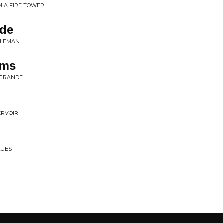
 A FIRE TOWER
ide
TLEMAN
ams
 GRANDE
ERVOIR
LUES