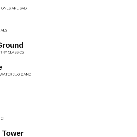
Y ONES ARE SAD
UALS
Ground
NTRY CLASSICS
e
HWATER JUG BAND
E!
 Tower