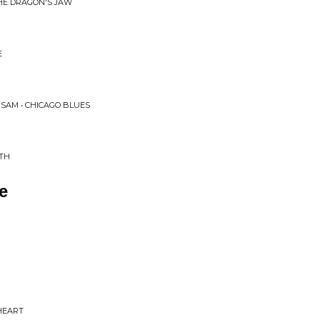
HE DRAGON'S JAW
E
SAM • CHICAGO BLUES
UTH
e
HEART