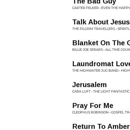
The Bad Guy
CARTER FELKER • EVEN THE HAPP
Talk About Jesus
THE PILGRIM TRAVELLERS • SPIRIT
Blanket On The 
BILLIE JOE SPEARS • ALL TIME COU
Laundromat Lov
THE HIGHWATER JUG BAND • HIG
Jerusalem
CARA LUFT • THE LIGHT FANTASTIC
Pray For Me
CLEOPHUS ROBINSON • GOSPEL TIM
Return To Amber