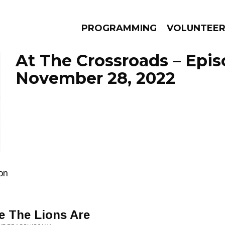
PROGRAMMING
VOLUNTEE
At The Crossroads – Epi
November 28, 2022
AMS
EPISODES
NEWS
ion
 The Lions Are