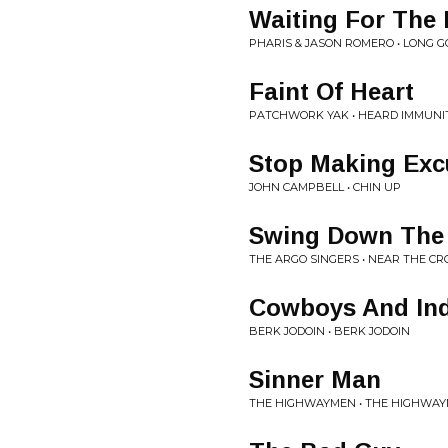
Waiting For The 
PHARIS & JASON ROMERO • LONG 
Faint Of Heart
PATCHWORK YAK • HEARD IMMUNI
Stop Making Exc
JOHN CAMPBELL • CHIN UP
Swing Down The 
THE ARGO SINGERS • NEAR THE CR
Cowboys And In
BERK JODOIN • BERK JODOIN
Sinner Man
THE HIGHWAYMEN • THE HIGHWA