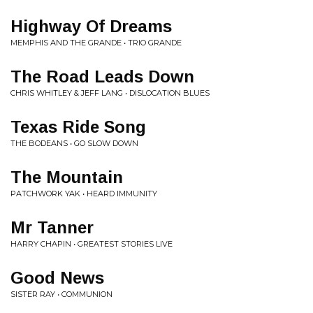
Highway Of Dreams
MEMPHIS AND THE GRANDE • TRIO GRANDE
The Road Leads Down
CHRIS WHITLEY & JEFF LANG • DISLOCATION BLUES
Texas Ride Song
THE BODEANS • GO SLOW DOWN
The Mountain
PATCHWORK YAK • HEARD IMMUNITY
Mr Tanner
HARRY CHAPIN • GREATEST STORIES LIVE
Good News
SISTER RAY • COMMUNION