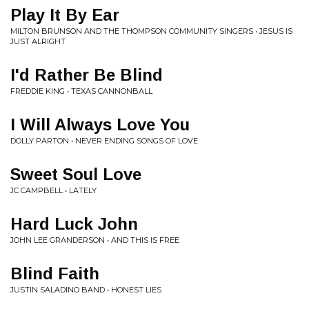
Play It By Ear
MILTON BRUNSON AND THE THOMPSON COMMUNITY SINGERS • JESUS IS
JUST ALRIGHT
I'd Rather Be Blind
FREDDIE KING • TEXAS CANNONBALL
I Will Always Love You
DOLLY PARTON • NEVER ENDING SONGS OF LOVE
Sweet Soul Love
JC CAMPBELL • LATELY
Hard Luck John
JOHN LEE GRANDERSON • AND THIS IS FREE
Blind Faith
JUSTIN SALADINO BAND • HONEST LIES