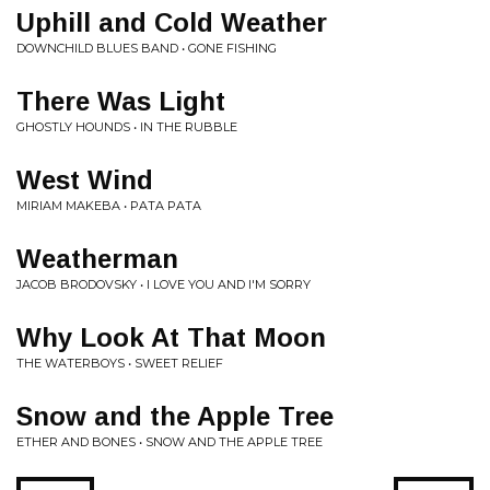
Uphill and Cold Weather
DOWNCHILD BLUES BAND • GONE FISHING
There Was Light
GHOSTLY HOUNDS • IN THE RUBBLE
West Wind
MIRIAM MAKEBA • PATA PATA
Weatherman
JACOB BRODOVSKY • I LOVE YOU AND I'M SORRY
Why Look At That Moon
THE WATERBOYS • SWEET RELIEF
Snow and the Apple Tree
ETHER AND BONES • SNOW AND THE APPLE TREE