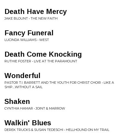
Death Have Mercy
JAKE BLOUNT • THE NEW FAITH
Fancy Funeral
LUCINDA WILLIAMS • WEST
Death Come Knocking
RUTHIE FOSTER • LIVE AT THE PARAMOUNT
Wonderful
PASTOR T.I. BARRETT AND THE YOUTH FOR CHRIST CHOIR • LIKE A
SHIP....WITHOUT A SAIL
Shaken
CYNTHIA HAMAR • JOINT & MARROW
Walkin' Blues
DEREK TRUCKS & SUSAN TEDESCHI • HELLHOUND ON MY TRAIL