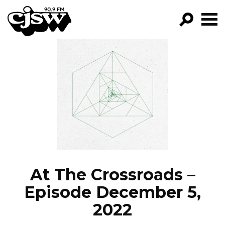
CJSW
GO!
FILTER BY:
PROGRAMS
EPISODES
NEWS
At The Crossroads –
Episode December 5,
2022