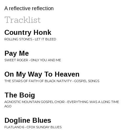
A reflective reflection
Tracklist
Country Honk
ROLLING STONES • LET IT BLEED
Pay Me
SWEET ROGER • ONLY YOU AND ME
On My Way To Heaven
THE STARS OF FAITH OF BLACK NATIVITY • GOSPEL SONGS
The Boig
AGNOSTIC MOUNTAIN GOSPEL CHOIR • EVERYTHING WAS A LONG TIME
AGO
Dogline Blues
FLATLAND 6 • CFOX SUNDAY BLUES