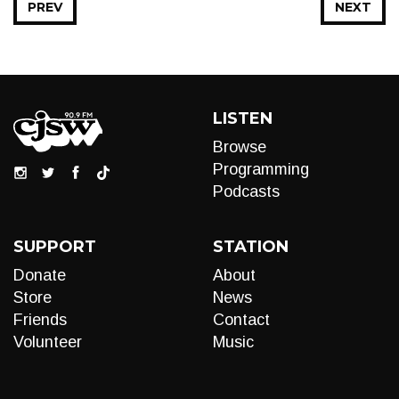
PREV
NEXT
LISTEN
Browse
Programming
Podcasts
SUPPORT
STATION
Donate
About
Store
News
Friends
Contact
Volunteer
Music