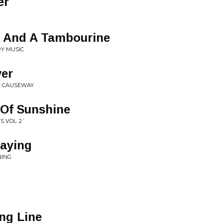
er
s And A Tambourine
RY MUSIC
ver
E CAUSEWAY
 Of Sunshine
S VOL. 2`
raying
NING
ng Line