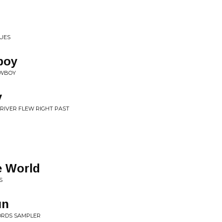
LUES
boy
OWBOY
y
 RIVER FLEW RIGHT PAST
le World
S
un
ORDS SAMPLER