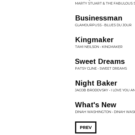
MARTY STUART & THE FABULOUS 
Businessman
GLAMOURPUSS • BLUES DU JOUR
Kingmaker
TAMI NEILSON • KINGMAKER
Sweet Dreams
PATSY CLINE • SWEET DREAMS
Night Baker
JACOB BRODOVSKY • I LOVE YOU AN
What's New
DINAH WASHINGTON • DINAH WA
PREV