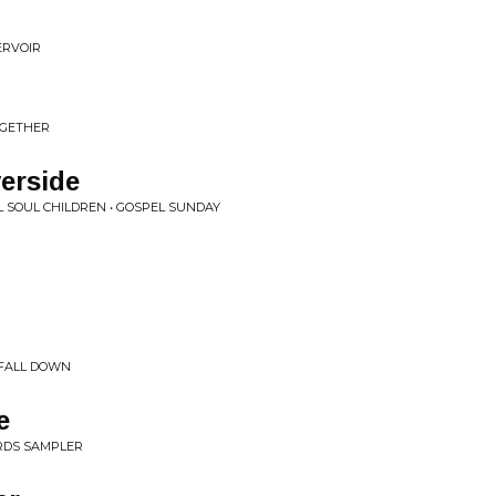
ERVOIR
OGETHER
erside
 SOUL CHILDREN • GOSPEL SUNDAY
, FALL DOWN
e
ORDS SAMPLER