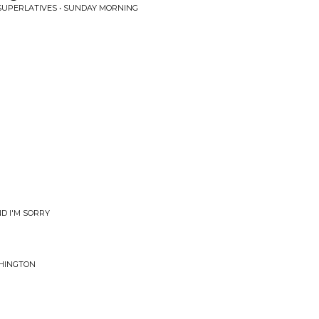
SUPERLATIVES • SUNDAY MORNING
D I'M SORRY
SHINGTON