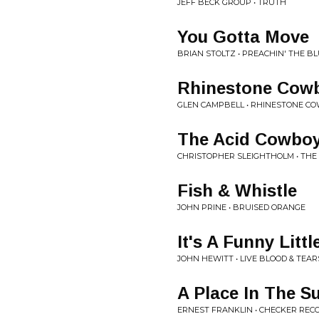
JEFF BECK GROUP • TRUTH
You Gotta Move
BRIAN STOLTZ • PREACHIN' THE B
Rhinestone Cow
GLEN CAMPBELL • RHINESTONE C
The Acid Cowbo
CHRISTOPHER SLEIGHTHOLM • THE
Fish & Whistle
JOHN PRINE • BRUISED ORANGE
It's A Funny Litt
JOHN HEWITT • LIVE BLOOD & TEAR
A Place In The S
ERNEST FRANKLIN • CHECKER REC