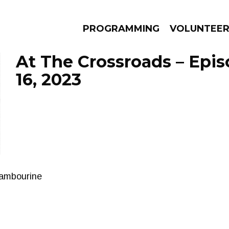
PROGRAMMING
VOLUNTEE
At The Crossroads – Epi
16, 2023
AMS
EPISODES
NEWS
tambourine