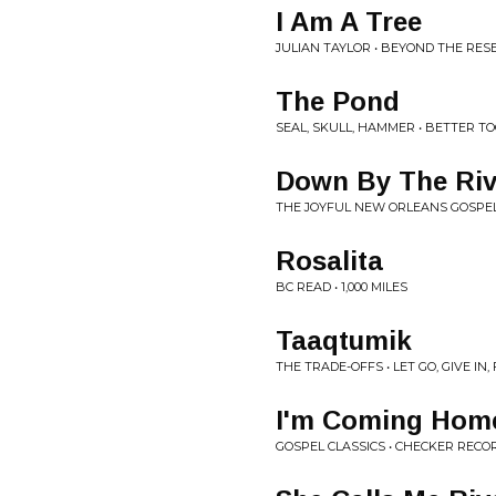
I Am A Tree
JULIAN TAYLOR • BEYOND THE RES
The Pond
SEAL, SKULL, HAMMER • BETTER T
Down By The Riv
THE JOYFUL NEW ORLEANS GOSPEL
Rosalita
BC READ • 1,000 MILES
Taaqtumik
THE TRADE-OFFS • LET GO, GIVE IN
I'm Coming Hom
GOSPEL CLASSICS • CHECKER REC