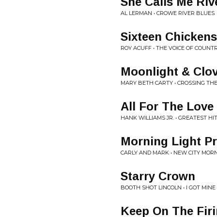
She Calls Me Riv
AL LERMAN • CROWE RIVER BLUES
Sixteen Chicken
ROY ACUFF • THE VOICE OF COUNT
Moonlight & Clo
MARY BETH CARTY • CROSSING TH
All For The Love
HANK WILLIAMS JR. • GREATEST HIT
Morning Light P
CARLY AND MARK • NEW CITY MOR
Starry Crown
BOOTH SHOT LINCOLN • I GOT MINE
Keep On The Firi