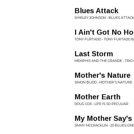
Blues Attack
SHIRLEY JOHNSON • BLUES ATTAC
I Ain't Got No H
TONY FURTADO • TONY FURTADO 
Last Storm
MEMPHIS AND THE GRANDE • TRIO
Mother's Nature
SIMON BUDD • MOTHER'S NATURE
Mother Earth
DOUG COX • LIFE IS SO PECULIAR
My Mother Say's
JIMMY MCCRACKLIN • 20 BLUES GR