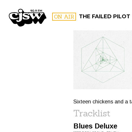
CJSW
ON AIR
THE FAILED PILOT
FILTER BY:
PROGR
Sixteen chickens and a 
Tracklist
Blues Deluxe