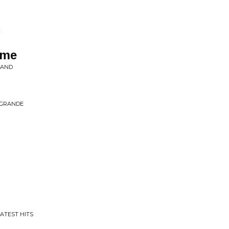
K
ome
BAND
 GRANDE
EATEST HITS