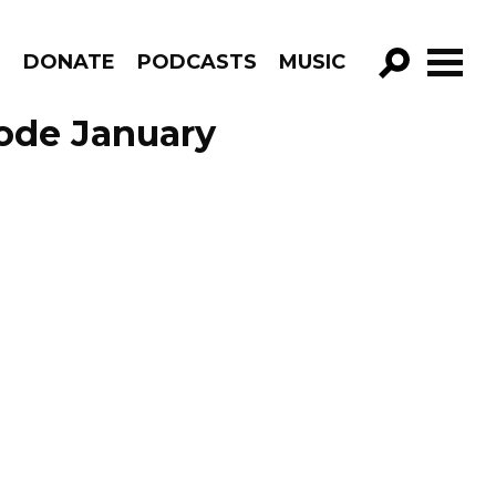
R
DONATE
PODCASTS
MUSIC
GO!
sode January