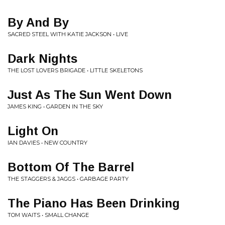
By And By
SACRED STEEL WITH KATIE JACKSON • LIVE
Dark Nights
THE LOST LOVERS BRIGADE • LITTLE SKELETONS
Just As The Sun Went Down
JAMES KING • GARDEN IN THE SKY
Light On
IAN DAVIES • NEW COUNTRY
Bottom Of The Barrel
THE STAGGERS & JAGGS • GARBAGE PARTY
The Piano Has Been Drinking
TOM WAITS • SMALL CHANGE