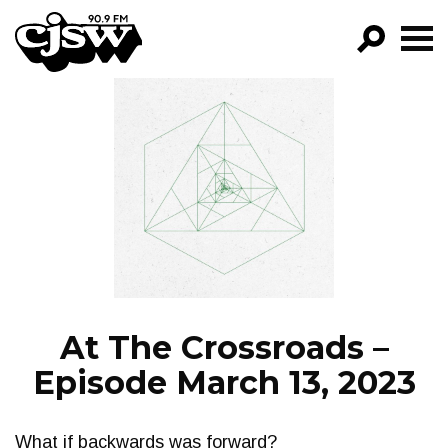
CJSW
GO!
FILTER BY:
PROGRAMS
EPISODES
NEWS
At The Crossroads –
Episode March 13, 2023
What if backwards was forward?