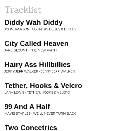
Tracklist
Diddy Wah Diddy
JOHN JACKSON • COUNTRY BLUES & DITTIES
City Called Heaven
JAKE BLOUNT • THE NEW FAITH
Hairy Ass Hillbillies
JERRY JEFF WALKER • JERRY JEFF WALKER
Tether, Hooks & Velcro
LARA LEWIS • TETHER, HOOKS & VELCRO
99 And A Half
MAVIS STAPLES • WE'LL NEVER TURN BACK
Two Concetrics