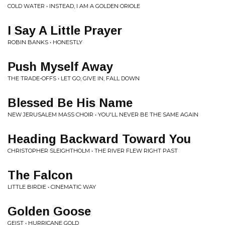
COLD WATER • INSTEAD, I AM A GOLDEN ORIOLE
I Say A Little Prayer
ROBIN BANKS • HONESTLY
Push Myself Away
THE TRADE-OFFS • LET GO, GIVE IN, FALL DOWN
Blessed Be His Name
NEW JERUSALEM MASS CHOIR • YOU'LL NEVER BE THE SAME AGAIN
Heading Backward Toward You
CHRISTOPHER SLEIGHTHOLM • THE RIVER FLEW RIGHT PAST
The Falcon
LITTLE BIRDIE • CINEMATIC WAY
Golden Goose
GEIST • HURRICANE GOLD