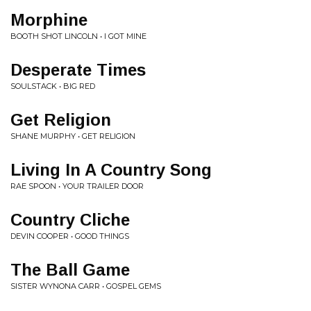
Morphine
BOOTH SHOT LINCOLN • I GOT MINE
Desperate Times
SOULSTACK • BIG RED
Get Religion
SHANE MURPHY • GET RELIGION
Living In A Country Song
RAE SPOON • YOUR TRAILER DOOR
Country Cliche
DEVIN COOPER • GOOD THINGS
The Ball Game
SISTER WYNONA CARR • GOSPEL GEMS