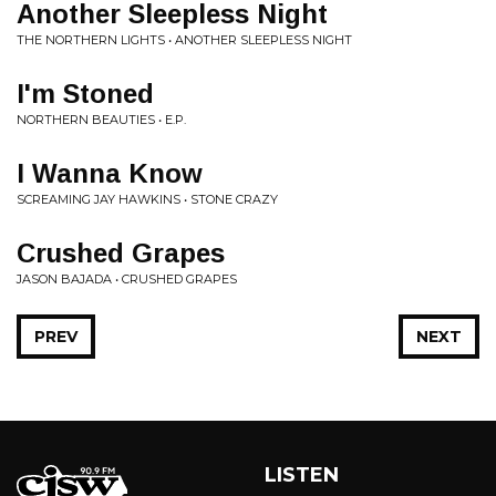
Another Sleepless Night
THE NORTHERN LIGHTS • ANOTHER SLEEPLESS NIGHT
I'm Stoned
NORTHERN BEAUTIES • E.P.
I Wanna Know
SCREAMING JAY HAWKINS • STONE CRAZY
Crushed Grapes
JASON BAJADA • CRUSHED GRAPES
PREV
NEXT
LISTEN