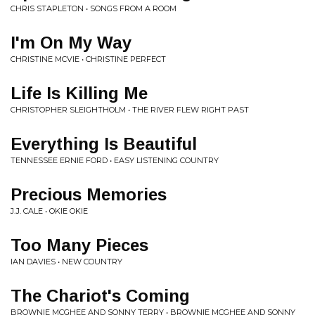
CHRIS STAPLETON • SONGS FROM A ROOM
I'm On My Way
CHRISTINE MCVIE • CHRISTINE PERFECT
Life Is Killing Me
CHRISTOPHER SLEIGHTHOLM • THE RIVER FLEW RIGHT PAST
Everything Is Beautiful
TENNESSEE ERNIE FORD • EASY LISTENING COUNTRY
Precious Memories
J.J. CALE • OKIE OKIE
Too Many Pieces
IAN DAVIES • NEW COUNTRY
The Chariot's Coming
BROWNIE MCGHEE AND SONNY TERRY • BROWNIE MCGHEE AND SONNY