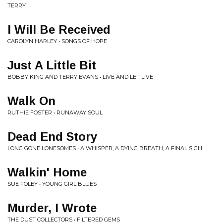
TERRY
I Will Be Received
CAROLYN HARLEY • SONGS OF HOPE
Just A Little Bit
BOBBY KING AND TERRY EVANS • LIVE AND LET LIVE
Walk On
RUTHIE FOSTER • RUNAWAY SOUL
Dead End Story
LONG GONE LONESOMES • A WHISPER, A DYING BREATH, A FINAL SIGH
Walkin' Home
SUE FOLEY • YOUNG GIRL BLUES
Murder, I Wrote
THE DUST COLLECTORS • FILTERED GEMS