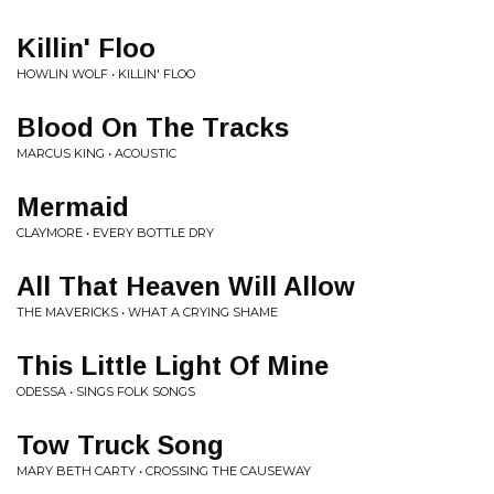
Killin' Floo
HOWLIN WOLF • KILLIN' FLOO
Blood On The Tracks
MARCUS KING • ACOUSTIC
Mermaid
CLAYMORE • EVERY BOTTLE DRY
All That Heaven Will Allow
THE MAVERICKS • WHAT A CRYING SHAME
This Little Light Of Mine
ODESSA • SINGS FOLK SONGS
Tow Truck Song
MARY BETH CARTY • CROSSING THE CAUSEWAY