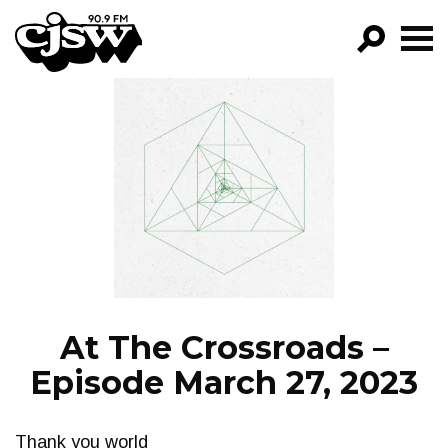
CJSW
GO!
FILTER BY:
PROGRAMS
EPISODES
NEWS
At The Crossroads –
Episode March 27, 2023
Thank you world