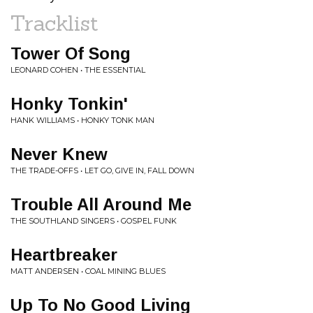
Tracklist
Tower Of Song
LEONARD COHEN • THE ESSENTIAL
Honky Tonkin'
HANK WILLIAMS • HONKY TONK MAN
Never Knew
THE TRADE-OFFS • LET GO, GIVE IN, FALL DOWN
Trouble All Around Me
THE SOUTHLAND SINGERS • GOSPEL FUNK
Heartbreaker
MATT ANDERSEN • COAL MINING BLUES
Up To No Good Living