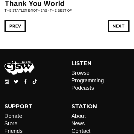
Thank You World
THE STATLER BROTHERS • THE BEST OF
PREV
NEXT
LISTEN
Browse
Programming
Podcasts
SUPPORT
STATION
Donate
About
Store
News
Friends
Contact