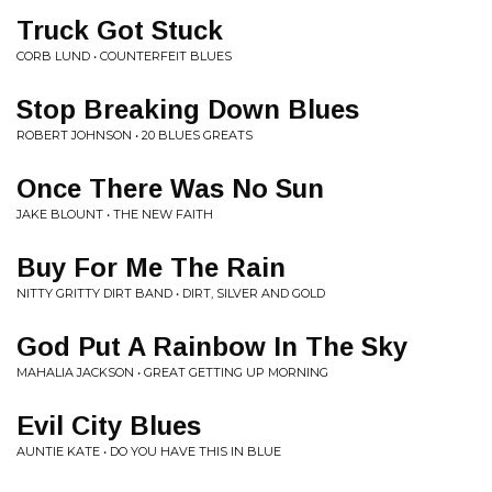
Truck Got Stuck
CORB LUND • COUNTERFEIT BLUES
Stop Breaking Down Blues
ROBERT JOHNSON • 20 BLUES GREATS
Once There Was No Sun
JAKE BLOUNT • THE NEW FAITH
Buy For Me The Rain
NITTY GRITTY DIRT BAND • DIRT, SILVER AND GOLD
God Put A Rainbow In The Sky
MAHALIA JACKSON • GREAT GETTING UP MORNING
Evil City Blues
AUNTIE KATE • DO YOU HAVE THIS IN BLUE