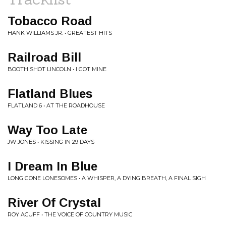
Tobacco Road
HANK WILLIAMS JR. • GREATEST HITS
Railroad Bill
BOOTH SHOT LINCOLN • I GOT MINE
Flatland Blues
FLATLAND 6 • AT THE ROADHOUSE
Way Too Late
JW JONES • KISSING IN 29 DAYS
I Dream In Blue
LONG GONE LONESOMES • A WHISPER, A DYING BREATH, A FINAL SIGH
River Of Crystal
ROY ACUFF • THE VOICE OF COUNTRY MUSIC