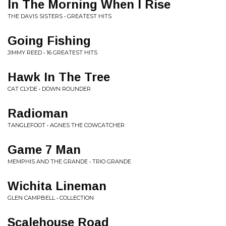
In The Morning When I Rise
THE DAVIS SISTERS • GREATEST HITS
Going Fishing
JIMMY REED • 16 GREATEST HITS
Hawk In The Tree
CAT CLYDE • DOWN ROUNDER
Radioman
TANGLEFOOT • AGNES THE COWCATCHER
Game 7 Man
MEMPHIS AND THE GRANDE • TRIO GRANDE
Wichita Lineman
GLEN CAMPBELL • COLLECTION
Scalehouse Road