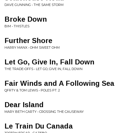
DAVE GUNNING • THE SAME STORM
Broke Down
BIM • THISTLES
Further Shore
HARRY MANX • OHM SWEET OHM
Let Go, Give In, Fall Down
THE TRADE-OFFS • LET GO, GIVE IN, FALL DOWN
Fair Winds and A Following Sea
QFRTY & TOM LEWIS • POLES PT. 2
Dear Island
MARY BETH CARTY • CROSSING THE CAUSEWAY
Le Train Du Canada