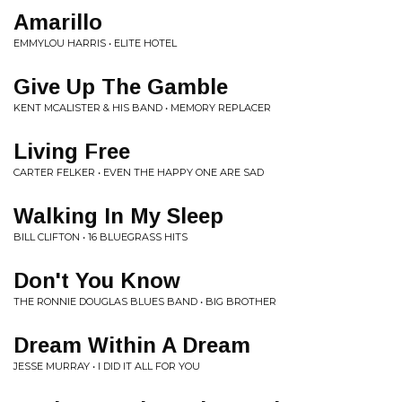
Amarillo
EMMYLOU HARRIS • ELITE HOTEL
Give Up The Gamble
KENT MCALISTER & HIS BAND • MEMORY REPLACER
Living Free
CARTER FELKER • EVEN THE HAPPY ONE ARE SAD
Walking In My Sleep
BILL CLIFTON • 16 BLUEGRASS HITS
Don't You Know
THE RONNIE DOUGLAS BLUES BAND • BIG BROTHER
Dream Within A Dream
JESSE MURRAY • I DID IT ALL FOR YOU