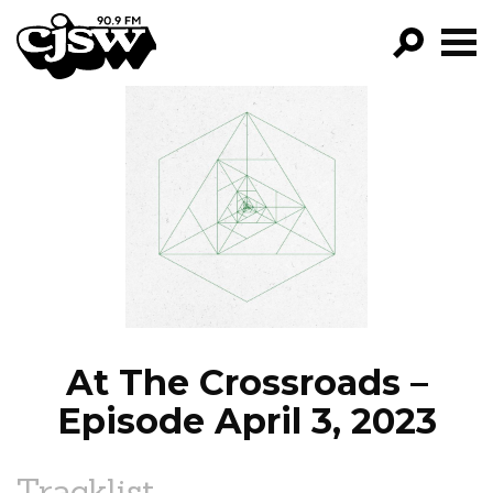
CJSW
GO!
FILTER BY:
PROGRAMS
EPISODES
NEWS
At The Crossroads –
Episode April 3, 2023
Tracklist