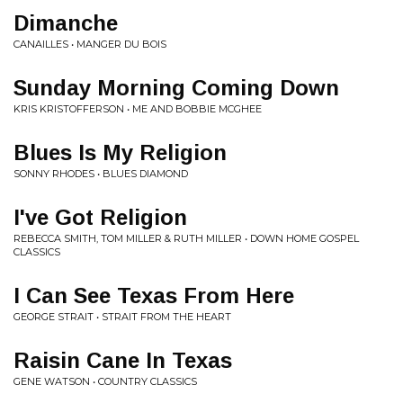
Dimanche
CANAILLES • MANGER DU BOIS
Sunday Morning Coming Down
KRIS KRISTOFFERSON • ME AND BOBBIE MCGHEE
Blues Is My Religion
SONNY RHODES • BLUES DIAMOND
I've Got Religion
REBECCA SMITH, TOM MILLER & RUTH MILLER • DOWN HOME GOSPEL
CLASSICS
I Can See Texas From Here
GEORGE STRAIT • STRAIT FROM THE HEART
Raisin Cane In Texas
GENE WATSON • COUNTRY CLASSICS