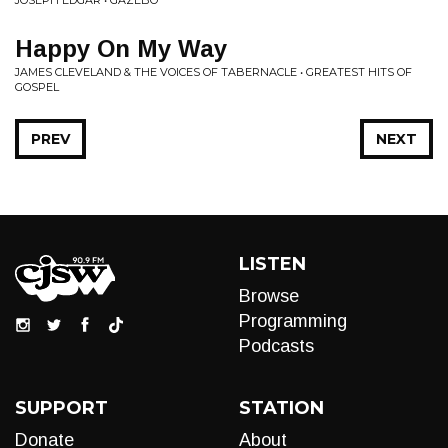
JOSEPH EDGAR • GAZEBO
Happy On My Way
JAMES CLEVELAND & THE VOICES OF TABERNACLE • GREATEST HITS OF
GOSPEL
PREV
NEXT
LISTEN
Browse
Programming
Podcasts
SUPPORT
STATION
Donate
About