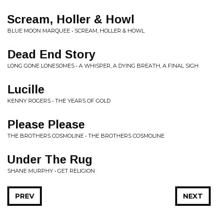
Scream, Holler & Howl
BLUE MOON MARQUEE • SCREAM, HOLLER & HOWL
Dead End Story
LONG GONE LONESOMES • A WHISPER, A DYING BREATH, A FINAL SIGH
Lucille
KENNY ROGERS • THE YEARS OF GOLD
Please Please
THE BROTHERS COSMOLINE • THE BROTHERS COSMOLINE
Under The Rug
SHANE MURPHY • GET RELIGION
PREV
NEXT