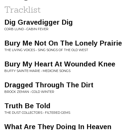
Tracklist
Dig Gravedigger Dig
CORB LUND • CABIN FEVER
Bury Me Not On The Lonely Prairie
THE LIVING VOICES • SING SONGS OF THE OLD WEST
Bury My Heart At Wounded Knee
BUFFY SAINTE-MARIE • MEDICINE SONGS
Dragged Through The Dirt
BROCK ZEMAN • COLD WINTER
Truth Be Told
THE DUST COLLECTORS • FILTERED GEMS
What Are They Doing In Heaven