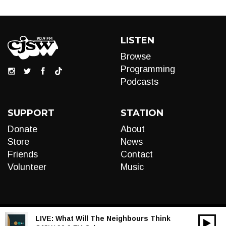
LISTEN
Browse
Programming
Podcasts
SUPPORT
STATION
Donate
About
Store
News
Friends
Contact
Volunteer
Music
LIVE:
What Will The Neighbours Think
00:00