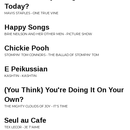
Today?
MAVIS STAPLES • ONE TRUE VINE
Happy Songs
BRIE NEILSON AND HER OTHER MEN • PICTURE SHOW
Chickie Pooh
STOMPIN' TOM CONNORS • THE BALLAD OF STOMPIN' TOM
E Peikussian
KASHTIN • KASHTIN
(You Think) You're Doing It On Your
Own?
THE MIGHTY CLOUDS OF JOY • IT'S TIME
Seul au Cafe
TEX LECOR • JE T'AIME