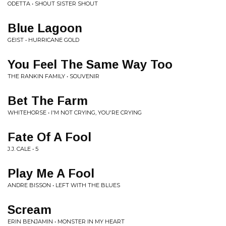
ODETTA • SHOUT SISTER SHOUT
Blue Lagoon
GEIST • HURRICANE GOLD
You Feel The Same Way Too
THE RANKIN FAMILY • SOUVENIR
Bet The Farm
WHITEHORSE • I'M NOT CRYING, YOU'RE CRYING
Fate Of A Fool
J.J. CALE • 5
Play Me A Fool
ANDRE BISSON • LEFT WITH THE BLUES
Scream
ERIN BENJAMIN • MONSTER IN MY HEART