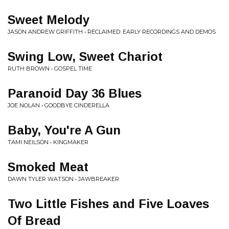
Sweet Melody
JASON ANDREW GRIFFITH • RECLAIMED: EARLY RECORDINGS AND DEMOS
Swing Low, Sweet Chariot
RUTH BROWN • GOSPEL TIME
Paranoid Day 36 Blues
JOE NOLAN • GOODBYE CINDERELLA
Baby, You're A Gun
TAMI NEILSON • KINGMAKER
Smoked Meat
DAWN TYLER WATSON • JAWBREAKER
Two Little Fishes and Five Loaves
Of Bread