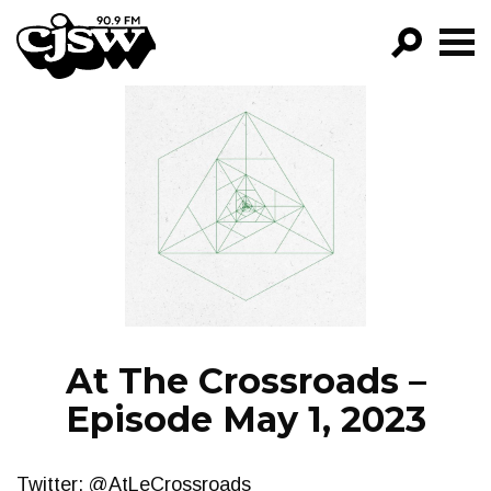
CJSW
GO!
FILTER BY:
PROGRAMS
EPISODES
NEWS
At The Crossroads –
Episode May 1, 2023
Twitter: @AtLeCrossroads