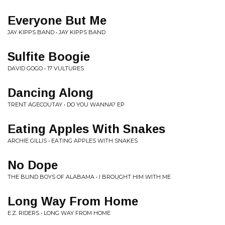
Everyone But Me
JAY KIPPS BAND • JAY KIPPS BAND
Sulfite Boogie
DAVID GOGO • 17 VULTURES
Dancing Along
TRENT AGECOUTAY • DO YOU WANNA? EP
Eating Apples With Snakes
ARCHIE GILLIS • EATING APPLES WITH SNAKES
No Dope
THE BLIND BOYS OF ALABAMA • I BROUGHT HIM WITH ME
Long Way From Home
E.Z. RIDERS • LONG WAY FROM HOME