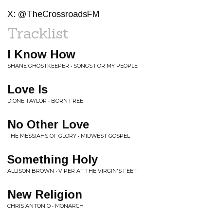
X: @TheCrossroadsFM
Tracklist
I Know How
SHANE GHOSTKEEPER • SONGS FOR MY PEOPLE
Love Is
DIONE TAYLOR • BORN FREE
No Other Love
THE MESSIAHS OF GLORY • MIDWEST GOSPEL
Something Holy
ALLISON BROWN • VIPER AT THE VIRGIN'S FEET
New Religion
CHRIS ANTONIO • MONARCH