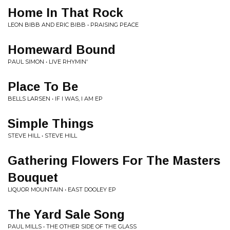
Home In That Rock
LEON BIBB AND ERIC BIBB • PRAISING PEACE
Homeward Bound
PAUL SIMON • LIVE RHYMIN'
Place To Be
BELLS LARSEN • IF I WAS, I AM EP
Simple Things
STEVE HILL • STEVE HILL
Gathering Flowers For The Masters
Bouquet
LIQUOR MOUNTAIN • EAST DOOLEY EP
The Yard Sale Song
PAUL MILLS • THE OTHER SIDE OF THE GLASS