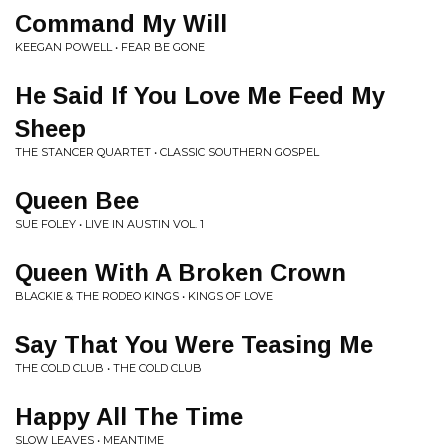
Command My Will
KEEGAN POWELL • FEAR BE GONE
He Said If You Love Me Feed My
Sheep
THE STANCER QUARTET • CLASSIC SOUTHERN GOSPEL
Queen Bee
SUE FOLEY • LIVE IN AUSTIN VOL. 1
Queen With A Broken Crown
BLACKIE & THE RODEO KINGS • KINGS OF LOVE
Say That You Were Teasing Me
THE COLD CLUB • THE COLD CLUB
Happy All The Time
SLOW LEAVES • MEANTIME