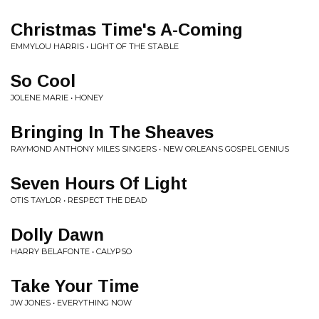
Christmas Time's A-Coming
EMMYLOU HARRIS • LIGHT OF THE STABLE
So Cool
JOLENE MARIE • HONEY
Bringing In The Sheaves
RAYMOND ANTHONY MILES SINGERS • NEW ORLEANS GOSPEL GENIUS
Seven Hours Of Light
OTIS TAYLOR • RESPECT THE DEAD
Dolly Dawn
HARRY BELAFONTE • CALYPSO
Take Your Time
JW JONES • EVERYTHING NOW