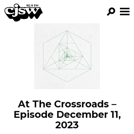
CJSW
GO!
FILTER BY:
PROGRAMS
EPISODES
NEWS
At The Crossroads –
Episode December 11,
2023