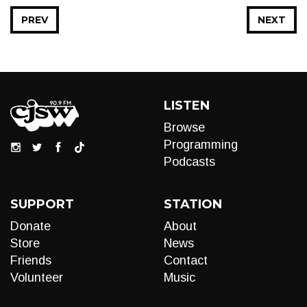
PREV
NEXT
LISTEN
Browse
Programming
Podcasts
SUPPORT
STATION
Donate
About
Store
News
Friends
Contact
Volunteer
Music