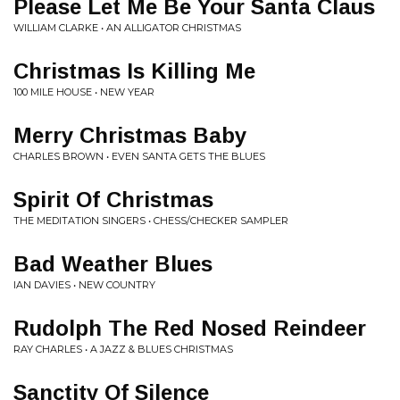
Please Let Me Be Your Santa Claus
WILLIAM CLARKE • AN ALLIGATOR CHRISTMAS
Christmas Is Killing Me
100 MILE HOUSE • NEW YEAR
Merry Christmas Baby
CHARLES BROWN • EVEN SANTA GETS THE BLUES
Spirit Of Christmas
THE MEDITATION SINGERS • CHESS/CHECKER SAMPLER
Bad Weather Blues
IAN DAVIES • NEW COUNTRY
Rudolph The Red Nosed Reindeer
RAY CHARLES • A JAZZ & BLUES CHRISTMAS
Sanctity Of Silence