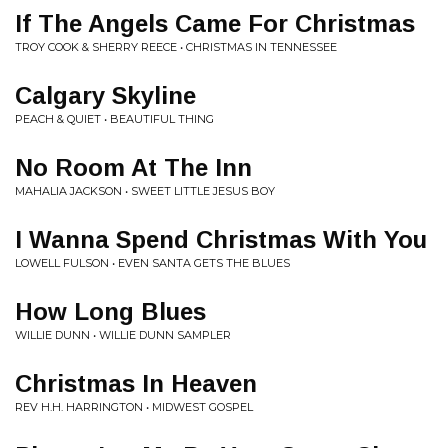
If The Angels Came For Christmas
TROY COOK & SHERRY REECE • CHRISTMAS IN TENNESSEE
Calgary Skyline
PEACH & QUIET • BEAUTIFUL THING
No Room At The Inn
MAHALIA JACKSON • SWEET LITTLE JESUS BOY
I Wanna Spend Christmas With You
LOWELL FULSON • EVEN SANTA GETS THE BLUES
How Long Blues
WILLIE DUNN • WILLIE DUNN SAMPLER
Christmas In Heaven
REV H.H. HARRINGTON • MIDWEST GOSPEL