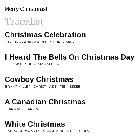
Merry Christmas!
Tracklist
Christmas Celebration
B.B. KING • A JAZZ & BLUES CHRISTMAS
I Heard The Bells On Christmas Day
THE ONCE • CHRISTMAS ALBUM
Cowboy Christmas
BRANT MILLER • CHRISTMAS IN TENNESSEE
A Canadian Christmas
CLARK W • CLARK W
White Christmas
HADDA BROOKS • EVEN SANTA GETS THE BLUES