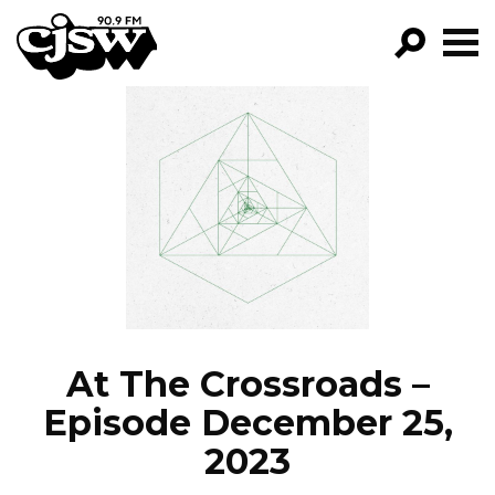
CJSW
GO!
FILTER BY:
PROGRAMS
EPISODES
NEWS
At The Crossroads –
Episode December 25,
2023