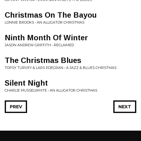
Christmas On The Bayou
LONNIE BROOKS • AN ALLIGATOR CHRISTMAS
Ninth Month Of Winter
JASON ANDREW GRIFFITH • RECLAIMED
The Christmas Blues
TOPSY TURVEY & LARS EDEGRAN • A JAZZ & BLUES CHRISTMAS
Silent Night
CHARLIE MUSSELWHITE • AN ALLIGATOR CHRISTMAS
PREV
NEXT