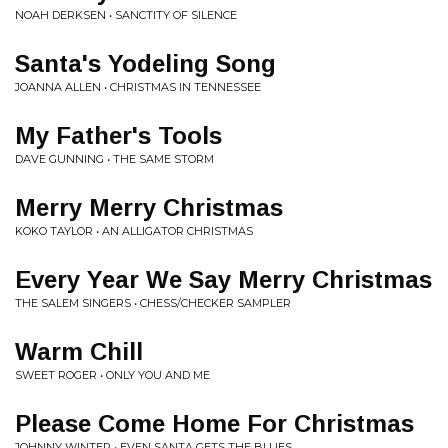
NOAH DERKSEN • SANCTITY OF SILENCE
Santa's Yodeling Song
JOANNA ALLEN • CHRISTMAS IN TENNESSEE
My Father's Tools
DAVE GUNNING • THE SAME STORM
Merry Merry Christmas
KOKO TAYLOR • AN ALLIGATOR CHRISTMAS
Every Year We Say Merry Christmas
THE SALEM SINGERS • CHESS/CHECKER SAMPLER
Warm Chill
SWEET ROGER • ONLY YOU AND ME
Please Come Home For Christmas
JOHNNY WINTER • EVEN SANTA GETS THE BLUES