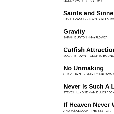
MUDDY WATERS • 1941-1946
Saints and Sinne
DAVID FRANCEY • TORN SCREEN D
Gravity
SARAH BURTON • MAYFLOWER
Catfish Attractio
SUGAR BROWN • TORONTO BOUND
No Unmaking
OLD RELIABLE • START YOUR OWN
Never Is Such A
STEVE HILL • ONE MAN BLUES ROC
If Heaven Never
ANDRAÉ CROUCH • THE BEST OF...