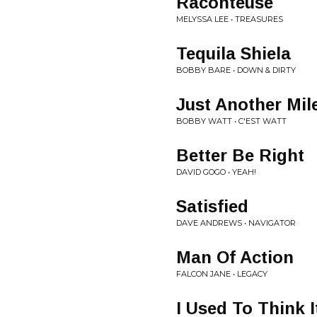
Raconteuse
MELYSSA LEE • TREASURES
Tequila Shiela
BOBBY BARE • DOWN & DIRTY
Just Another Mil
BOBBY WATT • C'EST WATT
Better Be Right
DAVID GOGO • YEAH!
Satisfied
DAVE ANDREWS • NAVIGATOR
Man Of Action
FALCON JANE • LEGACY
I Used To Think 