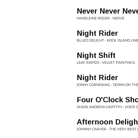
Never Never Nev
MADELEINE ROGER • NERVE
Night Rider
BLUES DELIGHT • ROCK ISLAND LIN
Night Shift
LEAF RAPIDS • VELVET PAINTINGS
Night Rider
JONNY CORNDAWG • DOWN ON THE 
Four O'Clock Sh
JASON ANDREW GRIFFITH • VOICE 
Afternoon Deligh
JOHNNY CARVER • THE VERY BEST 