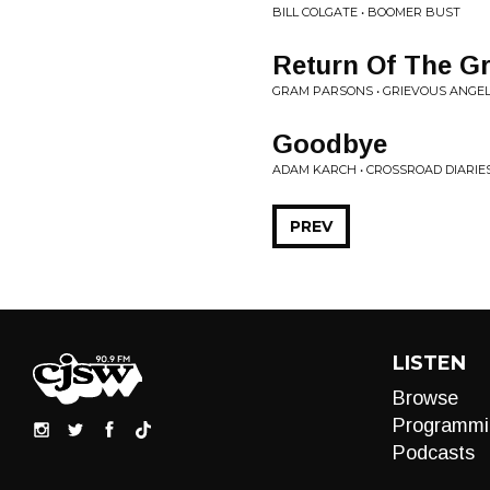
BILL COLGATE • BOOMER BUST
Return Of The Gr
GRAM PARSONS • GRIEVOUS ANGE
Goodbye
ADAM KARCH • CROSSROAD DIARIE
PREV
LISTEN
Browse
Programmi
Podcasts