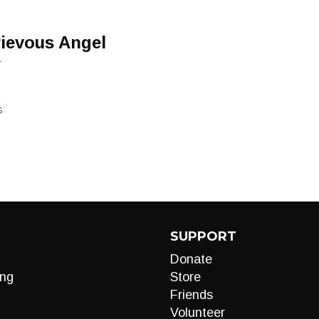
ievous Angel
L
S
SUPPORT
Donate
ng
Store
Friends
Volunteer