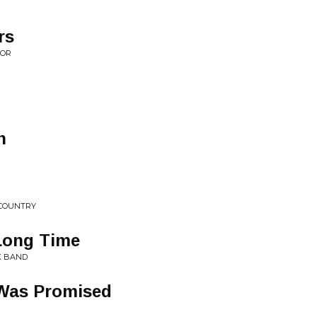
rs
OOR
n
 COUNTRY
 Long Time
K BAND
 Was Promised