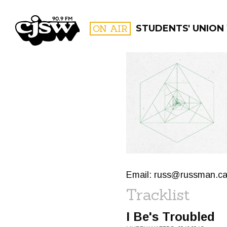
CJSW
ON AIR
STUDENTS' UNION
FILTER BY:
PROGR
Email:
russ@russman.c
Tracklist
I Be's Troubled