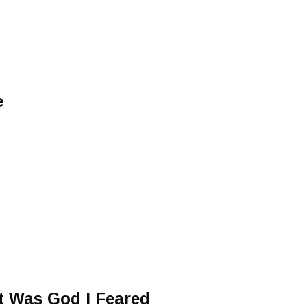
e
It Was God I Feared