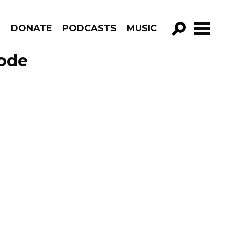
R
DONATE
PODCASTS
MUSIC
GO!
sode