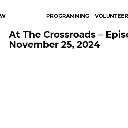
 WEEKLY
PROGRAMMING
VOLUNTEE
At The Crossroads – Epi
November 25, 2024
AMS
EPISODES
NEWS
a