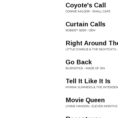
Coyote's Call
CONNIE KALDOR • SMALL CAFE
Curtain Calls
ROBERT SEER • OEM
Right Around Th
LITTLE CHARLIE & THE NIGHTCATS 
Go Back
BURNSTICK • MADE OF SIN
Tell It Like It Is
MYRNA SUMMERS & THE INTERDENOMI
Movie Queen
LYNNE HANSON • ELEVEN MONTHS