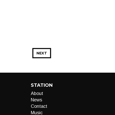
NEXT
STATION
About
News
Contact
Music