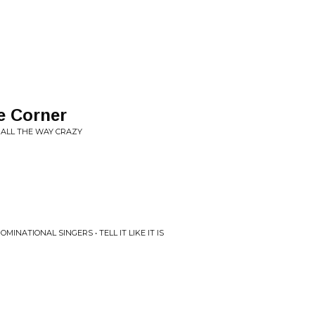
e Corner
• ALL THE WAY CRAZY
NATIONAL SINGERS • TELL IT LIKE IT IS