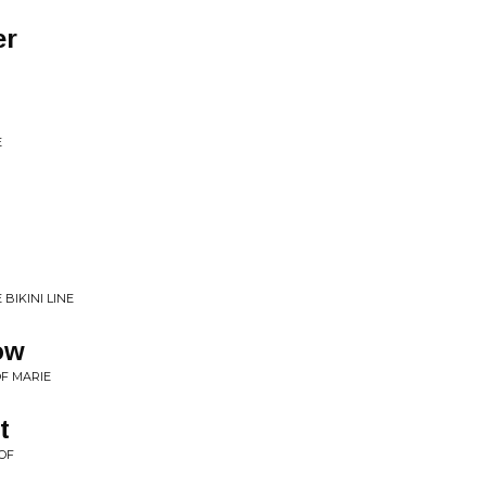
er
E
BIKINI LINE
ow
OF MARIE
t
OF