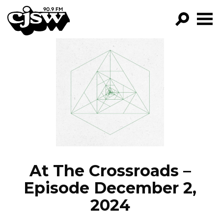
CJSW
GO!
FILTER BY:
PROGRAMS
EPISODES
NEWS
At The Crossroads –
Episode December 2,
2024