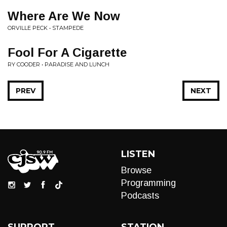
Where Are We Now
ORVILLE PECK • STAMPEDE
Fool For A Cigarette
RY COODER • PARADISE AND LUNCH
PREV
NEXT
LISTEN
Browse
Programming
Podcasts