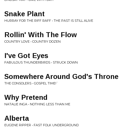
Snake Plant
HURRAY FOR THE RIFF RAFF • THE PAST IS STILL ALIVE
Rollin' With The Flow
COUNTRY LOVE • COUNTRY DOZEN
I've Got Eyes
FABULOUS THUNDERBIRDS • STRUCK DOWN
Somewhere Around God's Throne
THE CONSOLERS • GOSPEL TIME!`
Why Pretend
NATALIE INGA • NOTHING LESS THAN ME
Alberta
EUGENE RIPPER • FAST FOLK UNDERGROUND