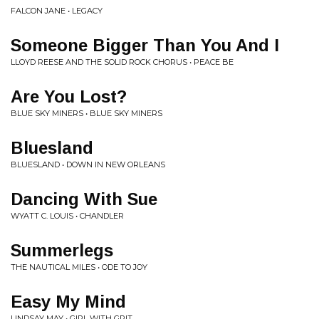
FALCON JANE • LEGACY
Someone Bigger Than You And I
LLOYD REESE AND THE SOLID ROCK CHORUS • PEACE BE
Are You Lost?
BLUE SKY MINERS • BLUE SKY MINERS
Bluesland
BLUESLAND • DOWN IN NEW ORLEANS
Dancing With Sue
WYATT C. LOUIS • CHANDLER
Summerlegs
THE NAUTICAL MILES • ODE TO JOY
Easy My Mind
LINDSAY MAY • GIRL WITH GRIT