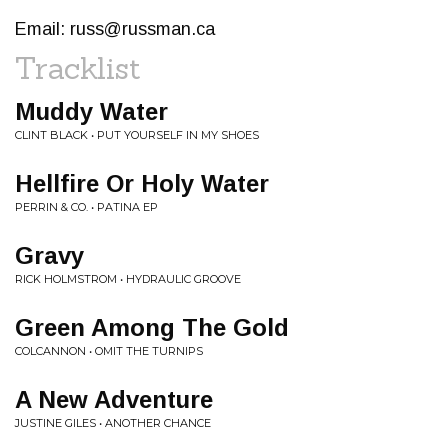
Email:
russ@russman.ca
Tracklist
Muddy Water
CLINT BLACK • PUT YOURSELF IN MY SHOES
Hellfire Or Holy Water
PERRIN & CO. • PATINA EP
Gravy
RICK HOLMSTROM • HYDRAULIC GROOVE
Green Among The Gold
COLCANNON • OMIT THE TURNIPS
A New Adventure
JUSTINE GILES • ANOTHER CHANCE