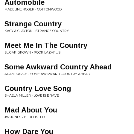
Automobile
MADELINE ROGER • COTTONWOOD
Strange Country
KACY & CLAYTON • STRANGE COUNTRY
Meet Me In The Country
SUGAR BROWN • POOR LAZARUS
Some Awkward Country Ahead
ADAM KARCH • SOME AWKWARD COUNTRY AHEAD
Country Love Song
SHAELA MILLER • LOVE IS BRAVE
Mad About You
JW JONES • BLUELISTED
How Dare You