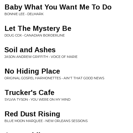
Baby What You Want Me To Do
BONNIE LEE • DELMARK
Let The Mystery Be
DOUG COX • CANADIAN BORDERLINE
Soil and Ashes
JASON ANDREW GRIFFITH • VOICE OF MARIE
No Hiding Place
ORIGINAL GOSPEL HARMONETTES • AIN'T THAT GOOD NEWS
Trucker's Cafe
SYLVIA TYSON • YOU WERE ON MY MIND
Red Dust Rising
BLUE MOON MARQUEE • NEW ORLEANS SESSIONS