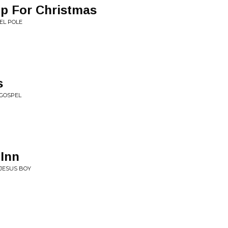
p For Christmas
EEL POLE
s
 GOSPEL
Inn
 JESUS BOY