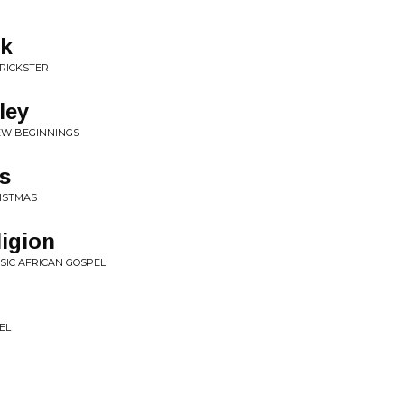
ek
TRICKSTER
ley
NEW BEGINNINGS
s
RISTMAS
ligion
SSIC AFRICAN GOSPEL
EL