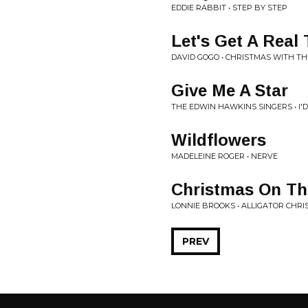
EDDIE RABBIT • STEP BY STEP
Let's Get A Real 
DAVID GOGO • CHRISTMAS WITH T
Give Me A Star
THE EDWIN HAWKINS SINGERS • I'D
Wildflowers
MADELEINE ROGER • NERVE
Christmas On T
LONNIE BROOKS • ALLIGATOR CHR
PREV