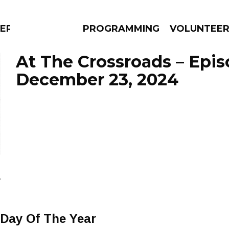
ERLY
PROGRAMMING
VOLUNTEE
At The Crossroads – Epi
December 23, 2024
AMS
EPISODES
NEWS
a
 Day Of The Year