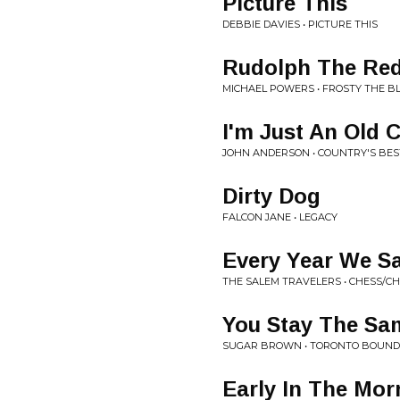
Picture This
DEBBIE DAVIES • PICTURE THIS
Rudolph The Red
MICHAEL POWERS • FROSTY THE 
I'm Just An Old 
JOHN ANDERSON • COUNTRY'S BES
Dirty Dog
FALCON JANE • LEGACY
Every Year We S
THE SALEM TRAVELERS • CHESS/C
You Stay The Sa
SUGAR BROWN • TORONTO BOUND
Early In The Mor