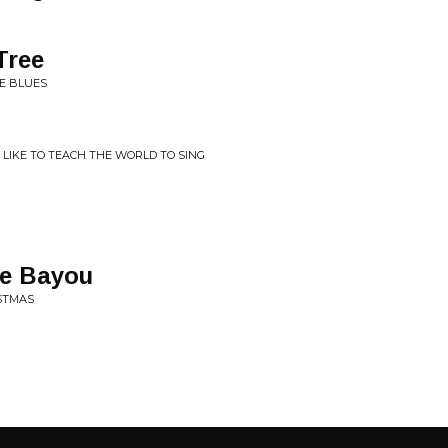
Tree
HE BLUES
 LIKE TO TEACH THE WORLD TO SING
he Bayou
ISTMAS