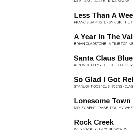
RICK LANG • ACOUSTIC RAINBOW
Less Than A We
FRANCIS BAPTISTE • SNK’LIP, THE 
A Year In The Val
BRIAN GLADSTONE • A TIME FOR 
Santa Claus Blue
KEN WHITELEY • THE LIGHT OF CH
So Glad I Got Re
STARLIGHT GOSPEL SINGERS • CLA
Lonesome Town
RIDLEY BENT • RABBIT ON MY WHE
Rock Creek
WES MACKEY • BEYOND WORDS