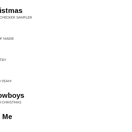
ristmas
S/CHECKER SAMPLER
OF MARIE
NTRY
 YEAH!
Cowboys
DH CHRISTMAS
r Me