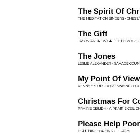
The Spirit Of Ch
THE MEDITATION SINGERS • CHES
The Gift
JASON ANDREW GRIFFITH • VOICE 
The Jones
LESLIE ALEXANDER • SAVAGE COU
My Point Of View
KENNY “BLUES BOSS” WAYNE • OOO
Christmas For 
PRAIRIE CEILIDH • A PRAIRIE CEILI
Please Help Poo
LIGHTNIN' HOPKINS • LEGACY