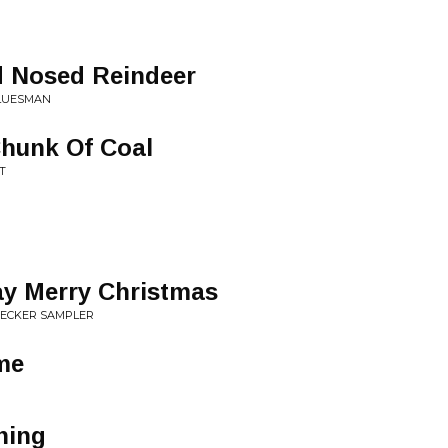
 Nosed Reindeer
BLUESMAN
Chunk Of Coal
T
ay Merry Christmas
HECKER SAMPLER
me
ning