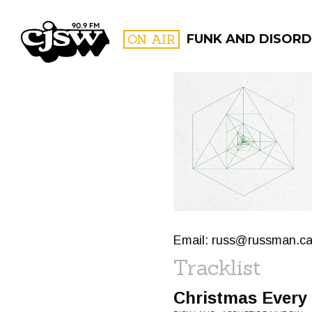
CJSW
ON AIR
FUNK AND DISORD
FILTER BY:
PROGR
Email:
russ@russman.c
Tracklist
Christmas Every