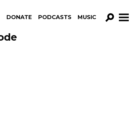
R
DONATE
PODCASTS
MUSIC
GO!
sode