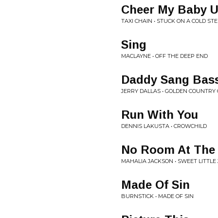
Cheer My Baby U
TAXI CHAIN • STUCK ON A COLD ST
Sing
MACLAYNE • OFF THE DEEP END
Daddy Sang Bas
JERRY DALLAS • GOLDEN COUNTRY
Run With You
DENNIS LAKUSTA • CROWCHILD
No Room At The 
MAHALIA JACKSON • SWEET LITTLE
Made Of Sin
BURNSTICK • MADE OF SIN