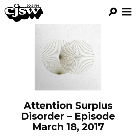
CJSW
GO!
FILTER BY:
PROGRAMS
EPISODES
NEWS
Attention Surplus
Disorder – Episode
March 18, 2017