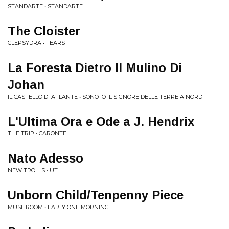
STANDARTE • STANDARTE
The Cloister
CLEPSYDRA • FEARS
La Foresta Dietro Il Mulino Di
Johan
IL CASTELLO DI ATLANTE • SONO IO IL SIGNORE DELLE TERRE A NORD
L'Ultima Ora e Ode a J. Hendrix
THE TRIP • CARONTE
Nato Adesso
NEW TROLLS • UT
Unborn Child/Tenpenny Piece
MUSHROOM • EARLY ONE MORNING