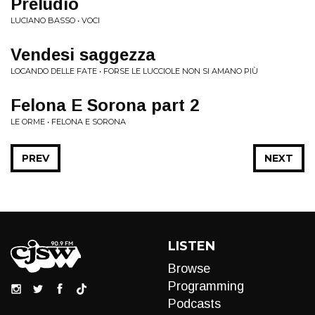
Preludio
LUCIANO BASSO • VOCI
Vendesi saggezza
LOCANDO DELLE FATE • FORSE LE LUCCIOLE NON SI AMANO PIÙ
Felona E Sorona part 2
LE ORME • FELONA E SORONA
PREV
NEXT
LISTEN
Browse
Programming
Podcasts