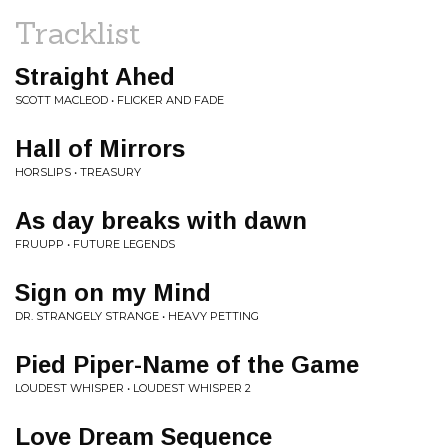
Tracklist
Straight Ahed
SCOTT MACLEOD • FLICKER AND FADE
Hall of Mirrors
HORSLIPS • TREASURY
As day breaks with dawn
FRUUPP • FUTURE LEGENDS
Sign on my Mind
DR. STRANGELY STRANGE • HEAVY PETTING
Pied Piper-Name of the Game
LOUDEST WHISPER • LOUDEST WHISPER 2
Love Dream Sequence