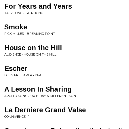
For Years and Years
TAI PHONG • TAI PHONG
Smoke
RICK MILLER • BREAKING POINT
House on the Hill
AUDIENCE • HOUSE ON THE HILL
Escher
DUTY FREE AREA • DFA
A Lesson In Sharing
APOLLO SUNS • EACH DAY A DIFFERENT SUN
La Derniere Grand Valse
CONNIVENCE • 1