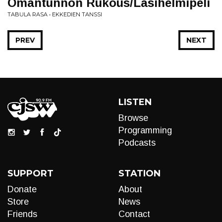
Omantunnon Rukous/Lasihelmipeli
TABULA RASA • EKKEDIEN TANSSI
PREV
NEXT
LISTEN
Browse
Programming
Podcasts
SUPPORT
STATION
Donate
About
Store
News
Friends
Contact