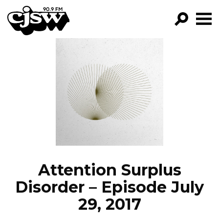
CJSW
GO!
FILTER BY:
PROGRAMS
EPISODES
NEWS
Attention Surplus
Disorder – Episode July
29, 2017