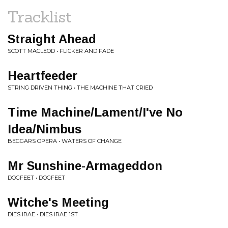
Tracklist
Straight Ahead
SCOTT MACLEOD • FLICKER AND FADE
Heartfeeder
STRING DRIVEN THING • THE MACHINE THAT CRIED
Time Machine/Lament/I've No
Idea/Nimbus
BEGGARS OPERA • WATERS OF CHANGE
Mr Sunshine-Armageddon
DOGFEET • DOGFEET
Witche's Meeting
DIES IRAE • DIES IRAE 1ST