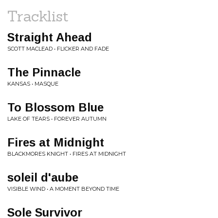
Tracklist
Straight Ahead
SCOTT MACLEAD • FLICKER AND FADE
The Pinnacle
KANSAS • MASQUE
To Blossom Blue
LAKE OF TEARS • FOREVER AUTUMN
Fires at Midnight
BLACKMORES KNIGHT • FIRES AT MIDNIGHT
soleil d'aube
VISIBLE WIND • A MOMENT BEYOND TIME
Sole Survivor