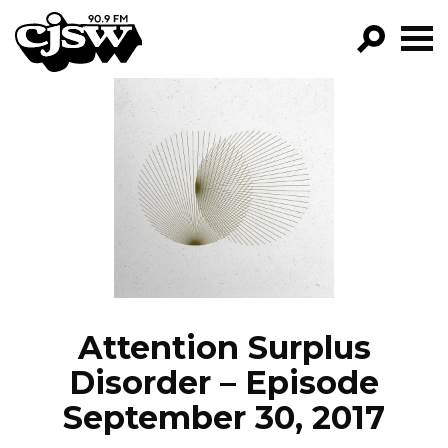
CJSW
GO!
FILTER BY:
PROGRAMS
EPISODES
NEWS
Attention Surplus
Disorder – Episode
September 30, 2017