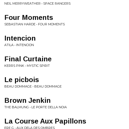
NEIL MERRYWEATHER • SPACE RANGERS
Four Moments
SEBASTIAN HARDE • FOUR MOMENTS
Intencion
ATILA • INTENCION
Final Curtaine
KERRS PINK • MYSTIC SPIRIT
Le picbois
BEAU DOMMAGE • BEAU DOMMAGE
Brown Jenkin
THE BALMUNG • LE PORTE DELLA NOIA
La Course Aux Papillons
ERE G • AUX DELA DES OMBRES