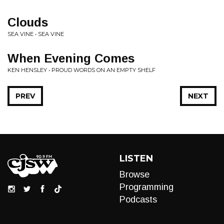
Clouds
SEA VINE • SEA VINE
When Evening Comes
KEN HENSLEY • PROUD WORDS ON AN EMPTY SHELF
PREV
NEXT
LISTEN
Browse
Programming
Podcasts