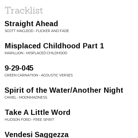
Tracklist
Straight Ahead
SCOTT MACLEOD • FLICKER AND FADE
Misplaced Childhood Part 1
MARILLION • MISPLACED CHILDHOOD
9-29-045
GREEN CARNATION • ACOUSTIC VERSES
Spirit of the Water/Another Night
CAMEL • MOONMADNESS
Take A Little Word
HUDSON FORD • FREE SPIRIT
Vendesi Saggezza