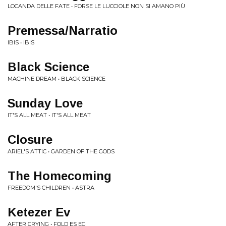
LOCANDA DELLE FATE • FORSE LE LUCCIOLE NON SI AMANO PIÙ
Premessa/Narratio
IBIS • IBIS
Black Science
MACHINE DREAM • BLACK SCIENCE
Sunday Love
IT'S ALL MEAT • IT'S ALL MEAT
Closure
ARIEL'S ATTIC • GARDEN OF THE GODS
The Homecoming
FREEDOM'S CHILDREN • ASTRA
Ketezer Ev
AFTER CRYING • FOLD ES EG