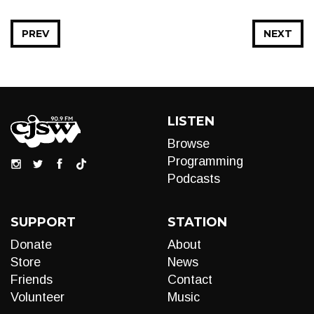
PREV
NEXT
LISTEN
Browse
Programming
Podcasts
SUPPORT
STATION
Donate
About
Store
News
Friends
Contact
Volunteer
Music