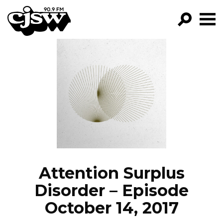
CJSW
GO!
FILTER BY:
PROGRAMS
EPISODES
NEWS
Attention Surplus
Disorder – Episode
October 14, 2017