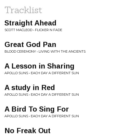
Tracklist
Straight Ahead
SCOTT MACLEOD • FLICKER N FADE
Great God Pan
BLOOD CEREMONY • LIVING WITH THE ANCIENTS
A Lesson in Sharing
APOLLO SUNS • EACH DAY A DIFFERENT SUN
A study in Red
APOLLO SUNS • EACH DAY A DIFFERENT SUN
A Bird To Sing For
APOLLO SUNS • EACH DAY A DIFFERENT SUN
No Freak Out