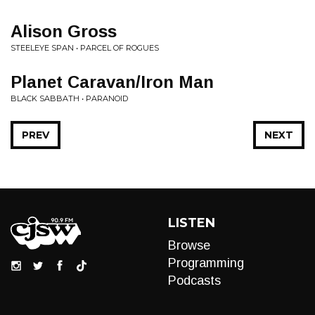
Alison Gross
STEELEYE SPAN • PARCEL OF ROGUES
Planet Caravan/Iron Man
BLACK SABBATH • PARANOID
PREV
NEXT
LISTEN
Browse
Programming
Podcasts