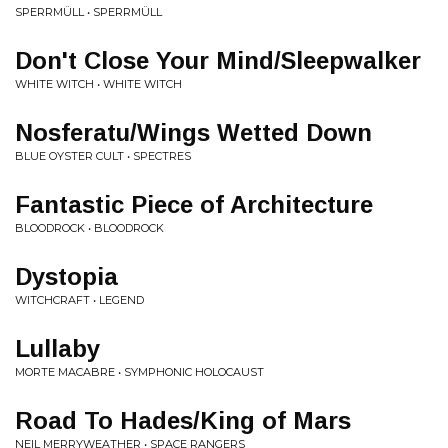
SPERRMÜLL • SPERRMÜLL
Don't Close Your Mind/Sleepwalker
WHITE WITCH • WHITE WITCH
Nosferatu/Wings Wetted Down
BLUE OYSTER CULT • SPECTRES
Fantastic Piece of Architecture
BLOODROCK • BLOODROCK
Dystopia
WITCHCRAFT • LEGEND
Lullaby
MORTE MACABRE • SYMPHONIC HOLOCAUST
Road To Hades/King of Mars
NEIL MERRYWEATHER • SPACE RANGERS