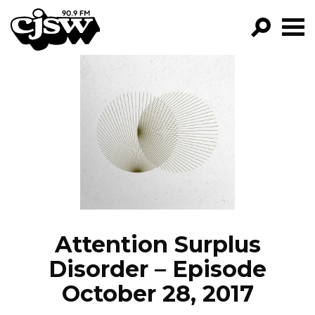
CJSW
GO!
FILTER BY:
PROGRAMS
EPISODES
NEWS
Attention Surplus
Disorder – Episode
October 28, 2017