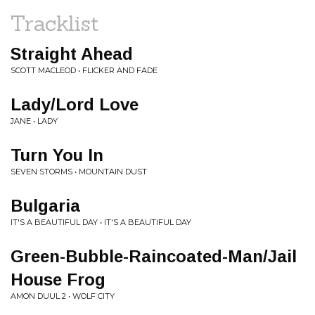
Tracklist
Straight Ahead
SCOTT MACLEOD • FLICKER AND FADE
Lady/Lord Love
JANE • LADY
Turn You In
SEVEN STORMS • MOUNTAIN DUST
Bulgaria
IT'S A BEAUTIFUL DAY • IT'S A BEAUTIFUL DAY
Green-Bubble-Raincoated-Man/Jail
House Frog
AMON DUUL 2 • WOLF CITY