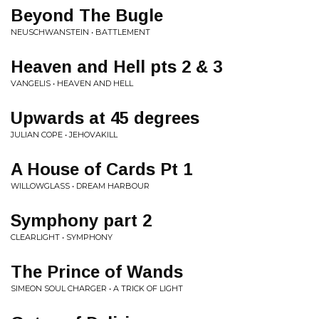
Beyond The Bugle
NEUSCHWANSTEIN • BATTLEMENT
Heaven and Hell pts 2 & 3
VANGELIS • HEAVEN AND HELL
Upwards at 45 degrees
JULIAN COPE • JEHOVAKILL
A House of Cards Pt 1
WILLOWGLASS • DREAM HARBOUR
Symphony part 2
CLEARLIGHT • SYMPHONY
The Prince of Wands
SIMEON SOUL CHARGER • A TRICK OF LIGHT