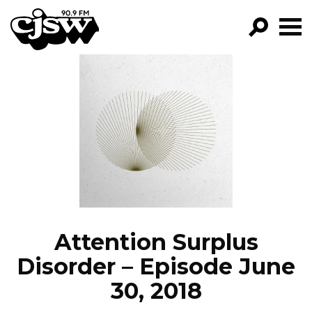
CJSW
GO!
FILTER BY:
PROGRAMS
EPISODES
NEWS
Attention Surplus
Disorder – Episode June
30, 2018