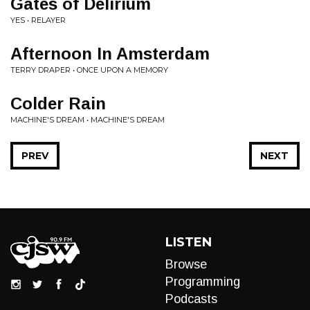
Gates of Delirium
YES • RELAYER
Afternoon In Amsterdam
TERRY DRAPER • ONCE UPON A MEMORY
Colder Rain
MACHINE'S DREAM • MACHINE'S DREAM
PREV
NEXT
LISTEN
Browse
Programming
Podcasts