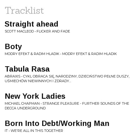
Tracklist
Straight ahead
SCOTT MACLEOD • FLICKER AND FADE
Boty
MODRY EFEKT & RADIM HLADIK • MODRY EFEKT & RADIM HLADIK
Tabula Rasa
ABRAXIS • CYKL OBRACA SIĘ, NARODZINY, DZIECIŃSTWO PEŁNE DUSZY,
UŚMIECHÓW NIEWINNYCH I ZDRADY...
New York Ladies
MICHAEL CHAPMAN • STRANGE PLEASURE - FURTHER SOUNDS OF THE
DECCA UNDERGROUND
Born Into Debt/Working Man
IT • WE'RE ALL IN THIS TOGETHER