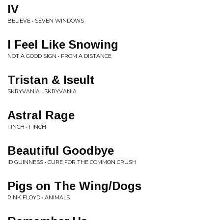
IV
BELIEVE • SEVEN WINDOWS
I Feel Like Snowing
NOT A GOOD SIGN • FROM A DISTANCE
Tristan & Iseult
SKRYVANIA • SKRYVANIA
Astral Rage
FINCH • FINCH
Beautiful Goodbye
ID GUINNESS • CURE FOR THE COMMON CRUSH
Pigs on The Wing/Dogs
PINK FLOYD • ANIMALS