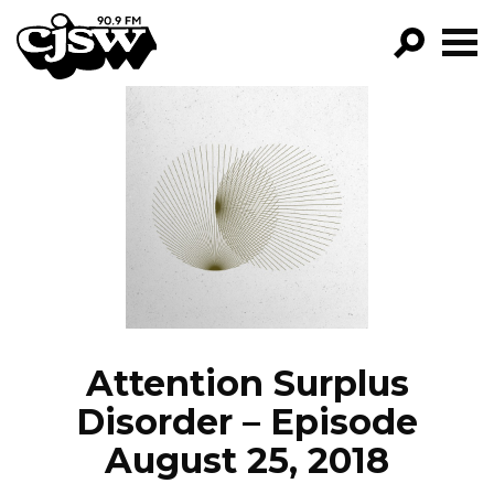
CJSW
GO!
FILTER BY:
PROGRAMS
EPISODES
NEWS
Attention Surplus
Disorder – Episode
August 25, 2018