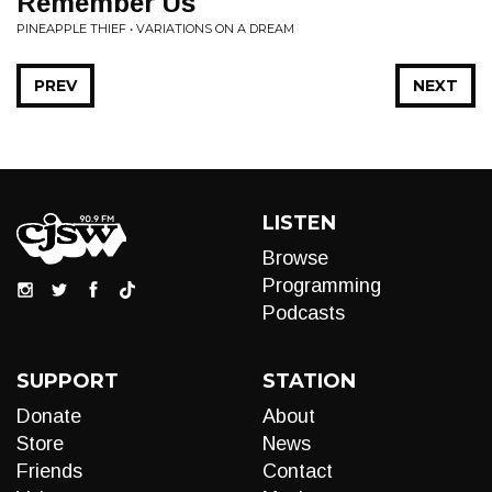
Remember Us
PINEAPPLE THIEF • VARIATIONS ON A DREAM
PREV
NEXT
LISTEN
Browse
Programming
Podcasts
SUPPORT
STATION
Donate
About
Store
News
Friends
Contact