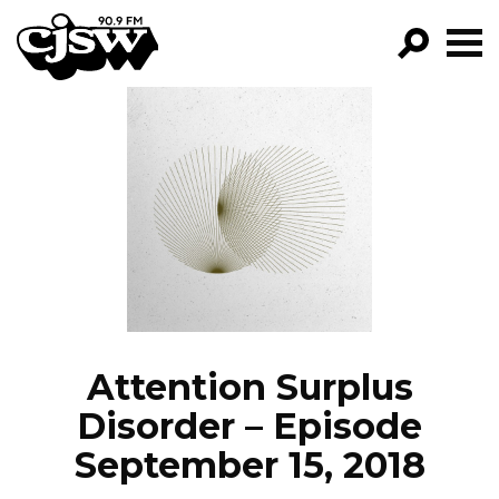
CJSW
GO!
FILTER BY:
PROGRAMS
EPISODES
NEWS
Attention Surplus
Disorder – Episode
September 15, 2018