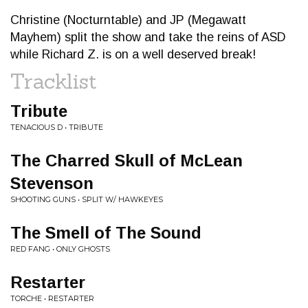
Christine (Nocturntable) and JP (Megawatt
Mayhem) split the show and take the reins of ASD
while Richard Z. is on a well deserved break!
Tracklist
Tribute
TENACIOUS D • TRIBUTE
The Charred Skull of McLean
Stevenson
SHOOTING GUNS • SPLIT W/ HAWKEYES
The Smell of The Sound
RED FANG • ONLY GHOSTS
Restarter
TORCHE • RESTARTER