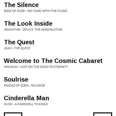
The Silence
EDGE OF EVER • WE CAME WITH THE FLOOD
The Look Inside
HEAVATAR • OPUS II: THE ANNIHILATION
The Quest
LEAH • THE QUEST
Welcome to The Cosmic Cabaret
MAGNUM • LOST ON THE ROAD TO ETERNITY
Soulrise
IMAGES OF EDEN • SOULRISE
Cinderella Man
RUSH • A FAREWELL TO KINGS