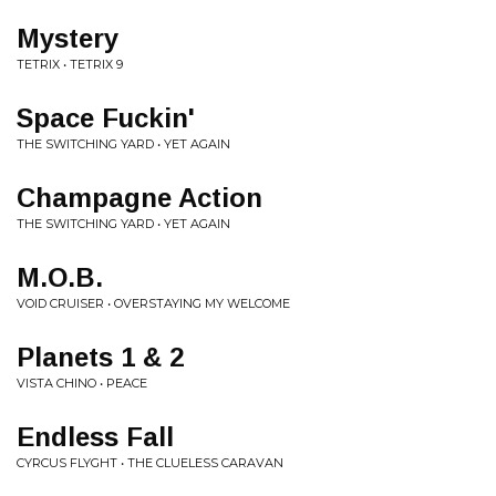
Mystery
TETRIX • TETRIX 9
Space Fuckin'
THE SWITCHING YARD • YET AGAIN
Champagne Action
THE SWITCHING YARD • YET AGAIN
M.O.B.
VOID CRUISER • OVERSTAYING MY WELCOME
Planets 1 & 2
VISTA CHINO • PEACE
Endless Fall
CYRCUS FLYGHT • THE CLUELESS CARAVAN