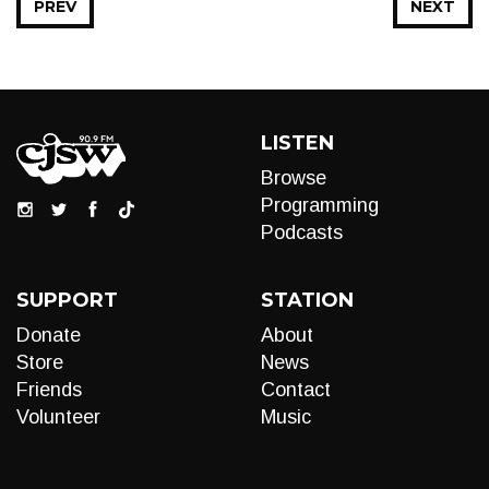
PREV
NEXT
LISTEN
Browse
Programming
Podcasts
SUPPORT
STATION
Donate
About
Store
News
Friends
Contact
Volunteer
Music