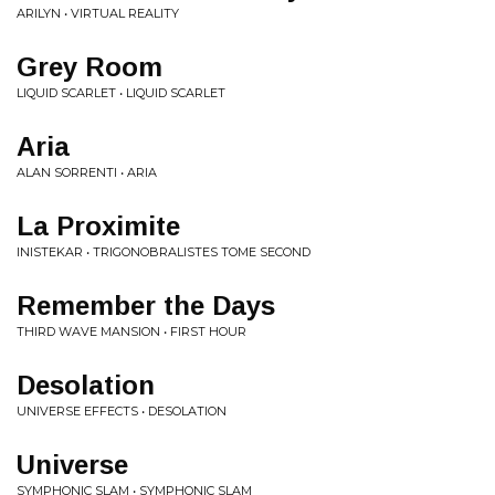
ARILYN • VIRTUAL REALITY
Grey Room
LIQUID SCARLET • LIQUID SCARLET
Aria
ALAN SORRENTI • ARIA
La Proximite
INISTEKAR • TRIGONOBRALISTES TOME SECOND
Remember the Days
THIRD WAVE MANSION • FIRST HOUR
Desolation
UNIVERSE EFFECTS • DESOLATION
Universe
SYMPHONIC SLAM • SYMPHONIC SLAM