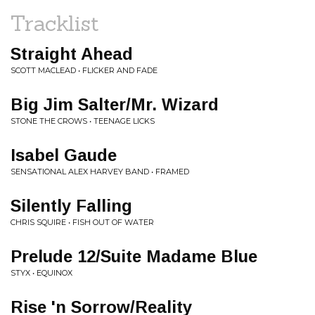
Tracklist
Straight Ahead
SCOTT MACLEAD • FLICKER AND FADE
Big Jim Salter/Mr. Wizard
STONE THE CROWS • TEENAGE LICKS
Isabel Gaude
SENSATIONAL ALEX HARVEY BAND • FRAMED
Silently Falling
CHRIS SQUIRE • FISH OUT OF WATER
Prelude 12/Suite Madame Blue
STYX • EQUINOX
Rise 'n Sorrow/Reality