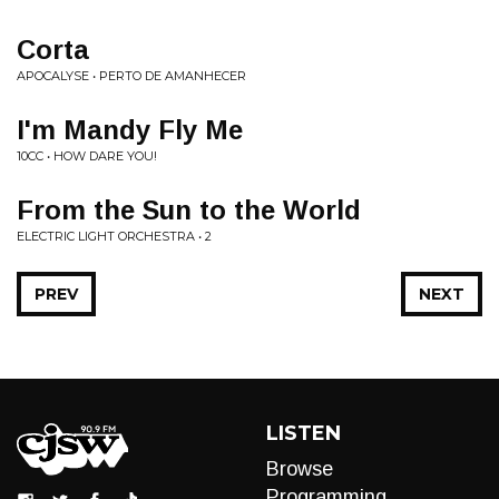
Corta
APOCALYSE • PERTO DE AMANHECER
I'm Mandy Fly Me
10CC • HOW DARE YOU!
From the Sun to the World
ELECTRIC LIGHT ORCHESTRA • 2
PREV
NEXT
LISTEN
Browse
Programming