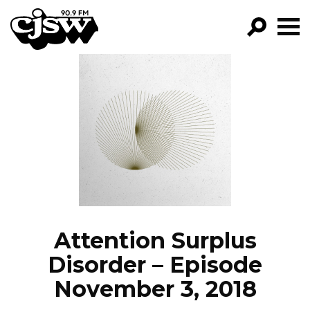
CJSW
GO!
FILTER BY:
PROGRAMS
EPISODES
NEWS
Attention Surplus
Disorder – Episode
November 3, 2018