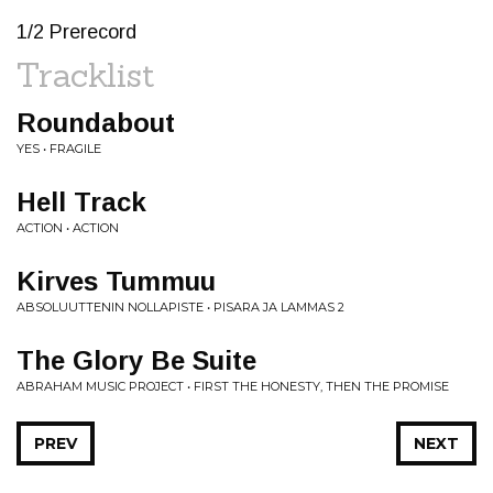
1/2 Prerecord
Tracklist
Roundabout
YES • FRAGILE
Hell Track
ACTION • ACTION
Kirves Tummuu
ABSOLUUTTENIN NOLLAPISTE • PISARA JA LAMMAS 2
The Glory Be Suite
ABRAHAM MUSIC PROJECT • FIRST THE HONESTY, THEN THE PROMISE
PREV
NEXT