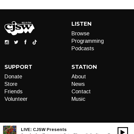
LISTEN
Browse
Programming
Podcasts
SUPPORT
STATION
Donate
About
Store
News
Friends
Contact
Volunteer
Music
LIVE:
CJSW Presents
00:00