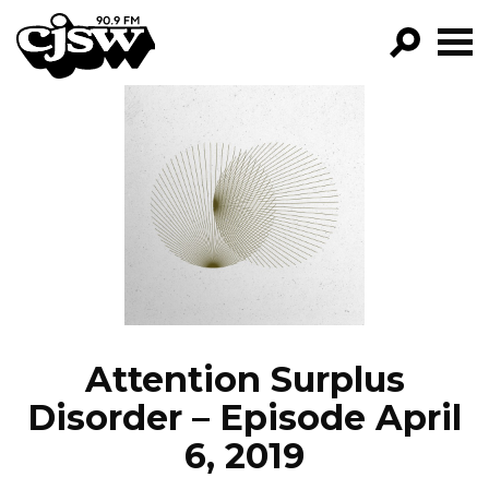
CJSW
GO!
FILTER BY:
PROGRAMS
EPISODES
NEWS
Attention Surplus
Disorder – Episode April
6, 2019