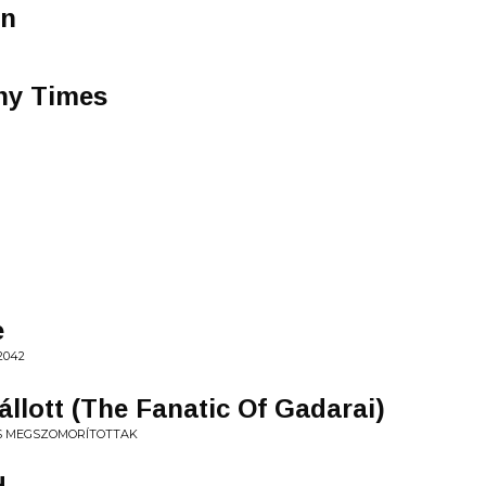
an
ny Times
e
2042
llott (The Fanatic Of Gadarai)
ÉS MEGSZOMORÍTOTTAK