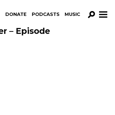
R
DONATE
PODCASTS
MUSIC
GO!
er – Episode