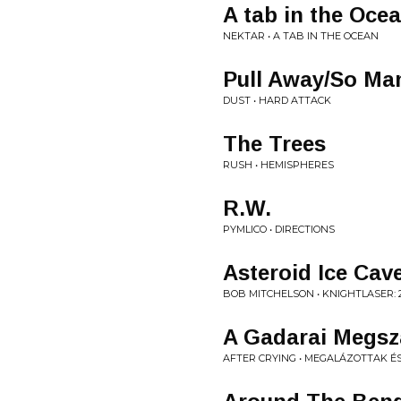
A tab in the Oce
NEKTAR • A TAB IN THE OCEAN
Pull Away/So Ma
DUST • HARD ATTACK
The Trees
RUSH • HEMISPHERES
R.W.
PYMLICO • DIRECTIONS
Asteroid Ice Cav
BOB MITCHELSON • KNIGHTLASER: 
A Gadarai Megszá
AFTER CRYING • MEGALÁZOTTAK 