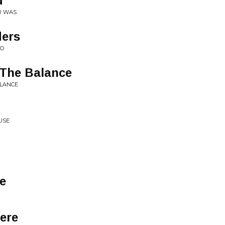
d
R WAS
ders
GO
The Balance
ALANCE
USE
de
ere