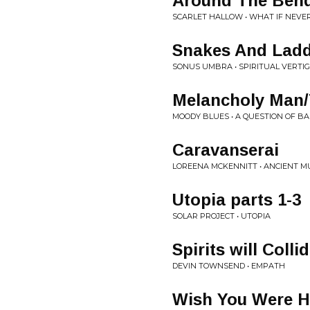
Around The Ben
SCARLET HALLOW • WHAT IF NEVE
Snakes And Lad
SONUS UMBRA • SPIRITUAL VERTI
Melancholy Man/
MOODY BLUES • A QUESTION OF B
Caravanserai
LOREENA MCKENNITT • ANCIENT M
Utopia parts 1-3
SOLAR PROJECT • UTOPIA
Spirits will Colli
DEVIN TOWNSEND • EMPATH
Wish You Were H