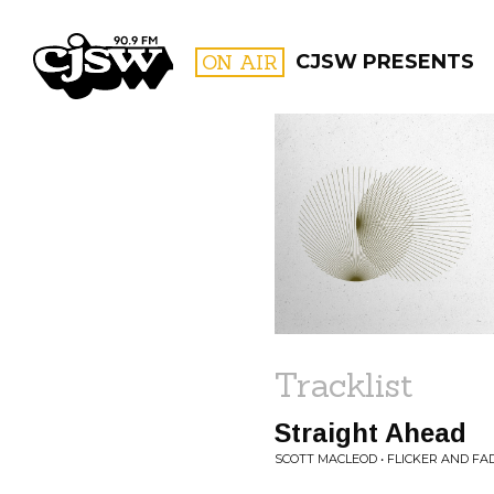
CJSW
ON AIR
CJSW PRESENTS
FILTER BY:
PROGR
Tracklist
Straight Ahead
SCOTT MACLEOD • FLICKER AND FA