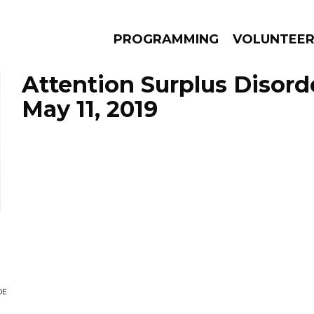
PROGRAMMING
VOLUNTEE
Attention Surplus Disord
May 11, 2019
AMS
EPISODES
NEWS
DE