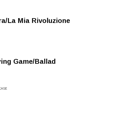
a/La Mia Rivoluzione
ying Game/Ballad
RCASE