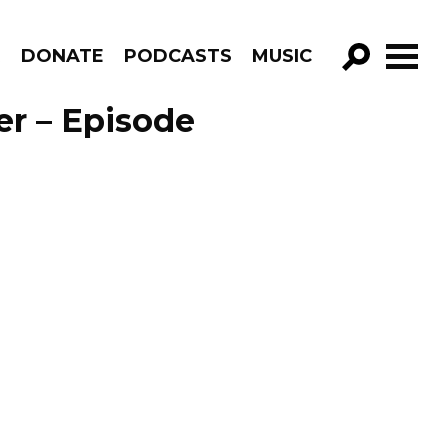
R
DONATE
PODCASTS
MUSIC
GO!
er – Episode