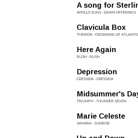
A song for Sterli
APOLLO SUNS • DAWN OFFERINGS
Clavicula Box
THERION • CROWNING OF ATLANTI
Here Again
RUSH • RUSH
Depression
CRESSIDA • CRESSIDA
Midsummer's Da
TRIUMPH • THUNDER SEVEN
Marie Celeste
SAHARA • SUNRISE