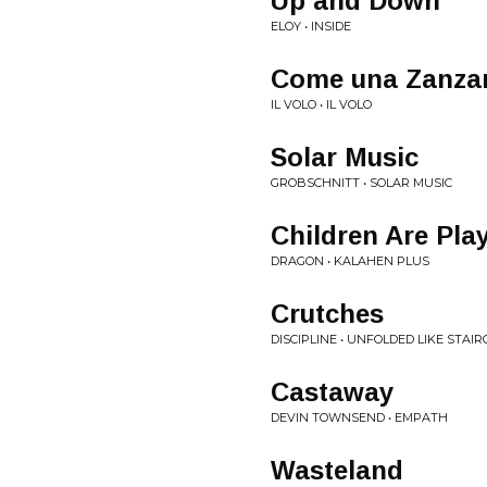
Up and Down
ELOY • INSIDE
Come una Zanzar
IL VOLO • IL VOLO
Solar Music
GROBSCHNITT • SOLAR MUSIC
Children Are Pla
DRAGON • KALAHEN PLUS
Crutches
DISCIPLINE • UNFOLDED LIKE STAI
Castaway
DEVIN TOWNSEND • EMPATH
Wasteland