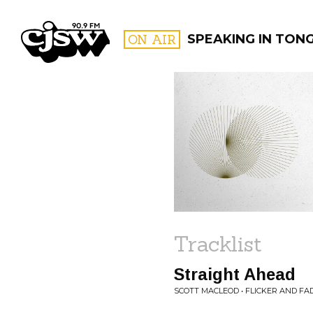
CJSW
ON AIR
SPEAKING IN TON
FILTER BY:
PROGR
Tracklist
Straight Ahead
SCOTT MACLEOD • FLICKER AND FA