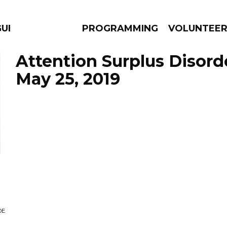
GUES
PROGRAMMING
VOLUNTEE
Attention Surplus Disord
May 25, 2019
AMS
EPISODES
NEWS
DE