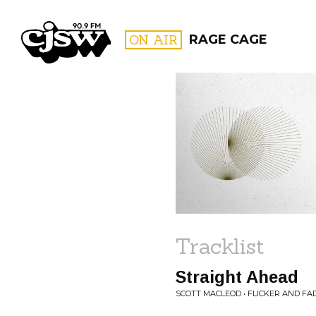
CJSW
ON AIR
RAGE CAGE
FILTER BY:
PROGR
Tracklist
Straight Ahead
SCOTT MACLEOD • FLICKER AND FA