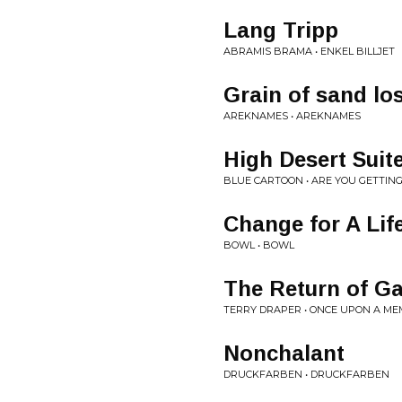
Lang Tripp
ABRAMIS BRAMA • ENKEL BILLJET
Grain of sand los
AREKNAMES • AREKNAMES
High Desert Suit
BLUE CARTOON • ARE YOU GETTIN
Change for A Lif
BOWL • BOWL
The Return of G
TERRY DRAPER • ONCE UPON A M
Nonchalant
DRUCKFARBEN • DRUCKFARBEN