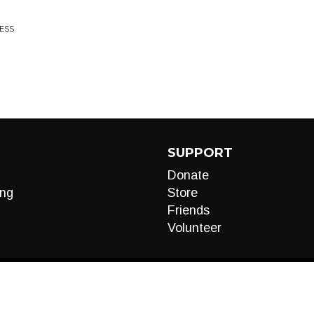
NESS
SUPPORT
Donate
ng
Store
Friends
Volunteer