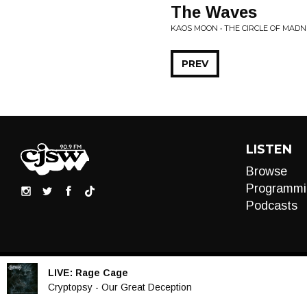
The Waves
KAOS MOON • THE CIRCLE OF MAD
PREV
LISTEN
Browse
Programmi
Podcasts
LIVE:
Rage Cage
Audio
Cryptopsy - Our Great Deception
Player