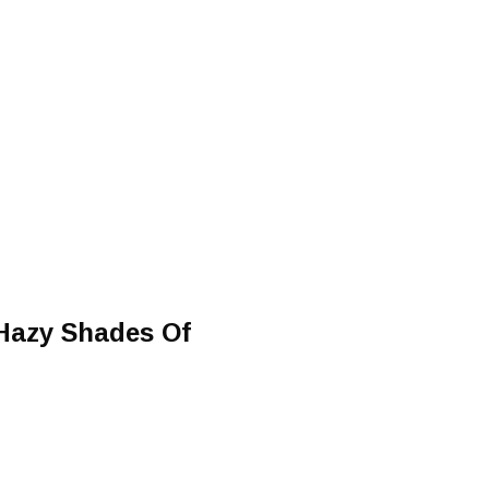
Hazy Shades Of