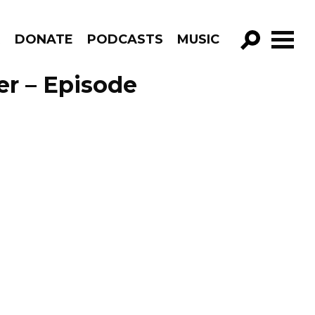
R
DONATE
PODCASTS
MUSIC
GO!
er – Episode