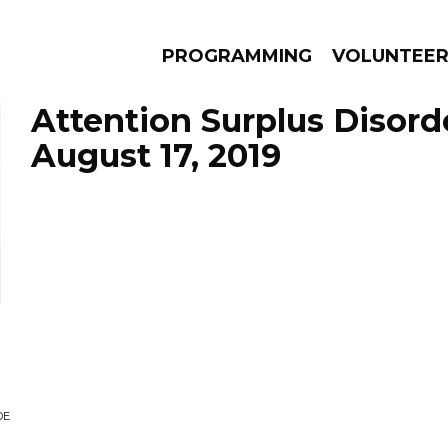
PROGRAMMING
VOLUNTEE
Attention Surplus Disord
August 17, 2019
AMS
EPISODES
NEWS
DE