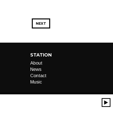
NEXT
STATION
About
News
Contact
Music
00:00