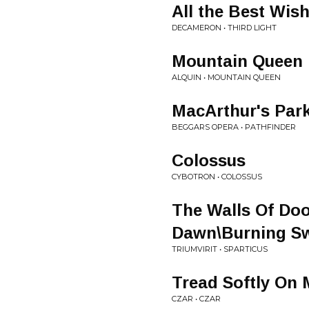
All the Best Wis
DECAMERON • THIRD LIGHT
Mountain Queen
ALQUIN • MOUNTAIN QUEEN
MacArthur's Par
BEGGARS OPERA • PATHFINDER
Colossus
CYBOTRON • COLOSSUS
The Walls Of Do
Dawn\Burning S
TRIUMVIRIT • SPARTICUS
Tread Softly On
CZAR • CZAR