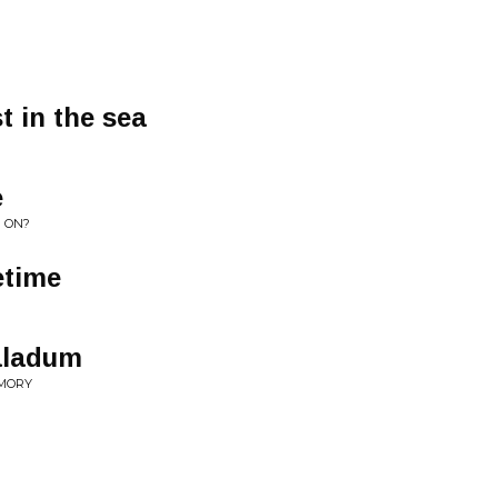
t in the sea
e
G ON?
etime
aladum
EMORY