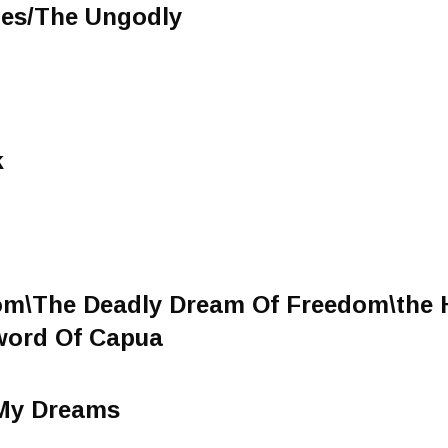
hes/The Ungodly
k
om\The Deadly Dream Of Freedom\the 
word Of Capua
 My Dreams