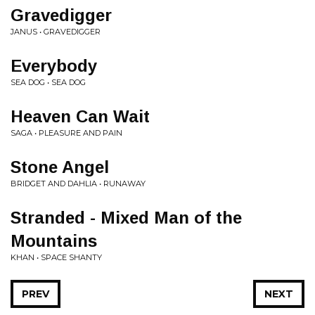
Gravedigger
JANUS • GRAVEDIGGER
Everybody
SEA DOG • SEA DOG
Heaven Can Wait
SAGA • PLEASURE AND PAIN
Stone Angel
BRIDGET AND DAHLIA • RUNAWAY
Stranded - Mixed Man of the
Mountains
KHAN • SPACE SHANTY
PREV
NEXT