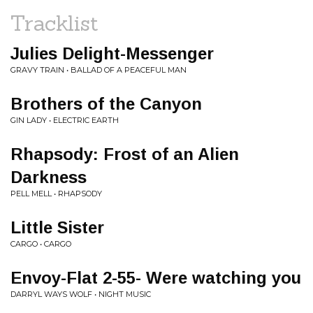
Tracklist
Julies Delight-Messenger
GRAVY TRAIN • BALLAD OF A PEACEFUL MAN
Brothers of the Canyon
GIN LADY • ELECTRIC EARTH
Rhapsody: Frost of an Alien
Darkness
PELL MELL • RHAPSODY
Little Sister
CARGO • CARGO
Envoy-Flat 2-55- Were watching you
DARRYL WAYS WOLF • NIGHT MUSIC