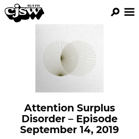
CJSW
GO!
FILTER BY:
PROGRAMS
EPISODES
NEWS
Attention Surplus
Disorder – Episode
September 14, 2019