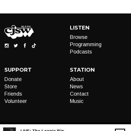
LISTEN
Browse
Programming
Podcasts
SUPPORT
STATION
Donate
About
Store
News
Friends
Contact
Volunteer
Music
LIVE:
The Loonie Bin