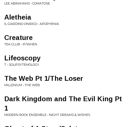
LEE ABRAHAMS • COMATOSE
Aletheia
IL GIARDINO ONIRICO • APOPHENIA
Creature
TEA CLUB • IF/WHEN
Lifeoscopy
T • SOLIPSYTEMOLOGY
The Web Pt 1/The Loser
MILLENIUM • THE WEB
Dark Kingdom and The Evil King Pt
1
MODERN ROCK ENSEMBLE • NIGHT DREAMS & WISHES