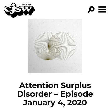
CJSW
GO!
FILTER BY:
PROGRAMS
EPISODES
NEWS
Attention Surplus
Disorder – Episode
January 4, 2020