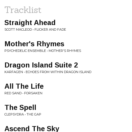
Tracklist
Straight Ahead
SCOTT MACLEOD • FLICKER AND FADE
Mother's Rhymes
PSYCHEDELIC ENSEMBLE • MOTHER'S RHYMES
Dragon Island Suite 2
KARFAGEN • ECHOES FROM WITHIN DRAGON ISLAND
All The Life
RED SAND • FORSAKEN
The Spell
CLEPSYDRA • THE GAP
Ascend The Sky