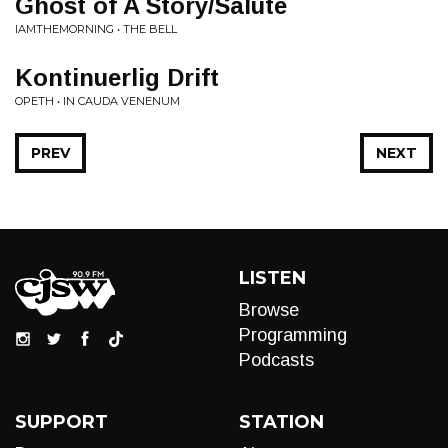
Ghost of A Story/Salute
IAMTHEMORNING • THE BELL
Kontinuerlig Drift
OPETH • IN CAUDA VENENUM
PREV
NEXT
LISTEN
Browse
Programming
Podcasts
SUPPORT
STATION