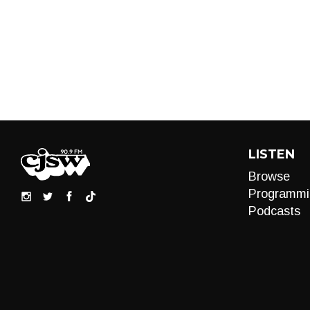
LISTEN
Browse
Programmi
Podcasts