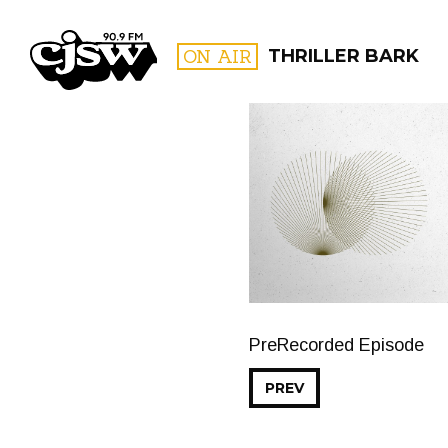
CJSW
ON AIR
THRILLER BARK
FILTER BY:
PROGR
PreRecorded Episode
PREV