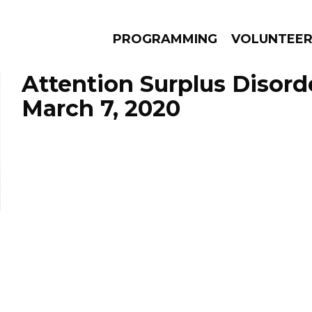
PROGRAMMING
VOLUNTEE
Attention Surplus Disord
March 7, 2020
AMS
EPISODES
NEWS