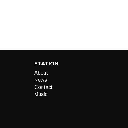
STATION
About
News
Contact
Music