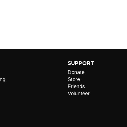
SUPPORT
Donate
ng
Store
Friends
Volunteer