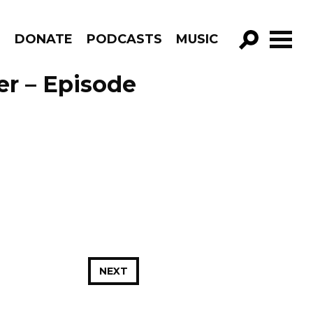
R
DONATE
PODCASTS
MUSIC
GO!
er – Episode
NEXT