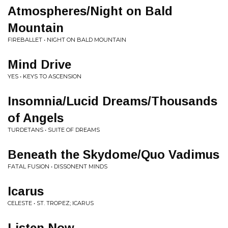
Atmospheres/Night on Bald
Mountain
FIREBALLET • NIGHT ON BALD MOUNTAIN
Mind Drive
YES • KEYS TO ASCENSION
Insomnia/Lucid Dreams/Thousands
of Angels
TURDETANS • SUITE OF DREAMS
Beneath the Skydome/Quo Vadimus
FATAL FUSION • DISSONENT MINDS
Icarus
CELESTE • ST. TROPEZ; ICARUS
Listen Now