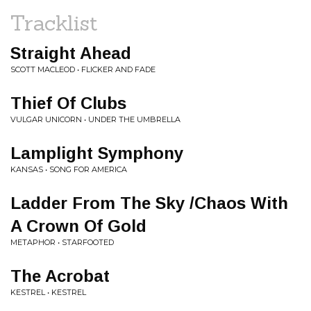
Tracklist
Straight Ahead
SCOTT MACLEOD • FLICKER AND FADE
Thief Of Clubs
VULGAR UNICORN • UNDER THE UMBRELLA
Lamplight Symphony
KANSAS • SONG FOR AMERICA
Ladder From The Sky /Chaos With
A Crown Of Gold
METAPHOR • STARFOOTED
The Acrobat
KESTREL • KESTREL