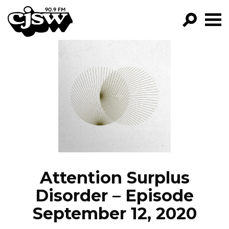
CJSW
GO!
FILTER BY:
PROGRAMS
EPISODES
NEWS
Attention Surplus
Disorder – Episode
September 12, 2020