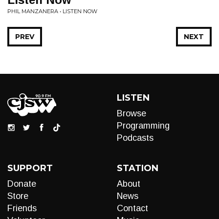
PHIL MANZANERA • LISTEN NOW
PREV
NEXT
LISTEN
Browse
Programming
Podcasts
SUPPORT
STATION
Donate
About
Store
News
Friends
Contact