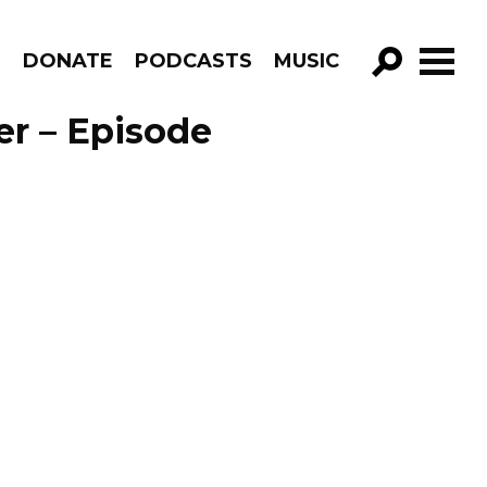
R
DONATE
PODCASTS
MUSIC
GO!
er – Episode