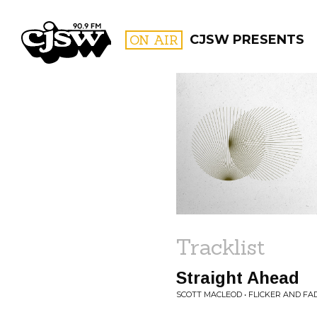
CJSW
ON AIR
CJSW PRESENTS
FILTER BY:
PROGR
Tracklist
Straight Ahead
SCOTT MACLEOD • FLICKER AND FA