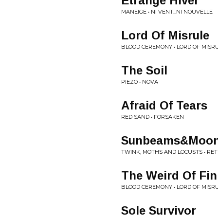
Etrange Hiver
MANEIGE • NI VENT...NI NOUVELLE
Lord Of Misrule
BLOOD CEREMONY • LORD OF MISR
The Soil
PIEZO • NOVA
Afraid Of Tears
RED SAND • FORSAKEN
Sunbeams&Moonbe
TWINK, MOTHS AND LOCUSTS • RE
The Weird Of Fin
BLOOD CEREMONY • LORD OF MISR
Sole Survivor