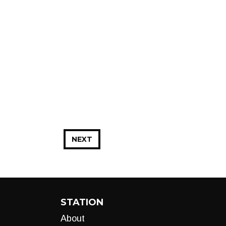
NEXT
STATION
About