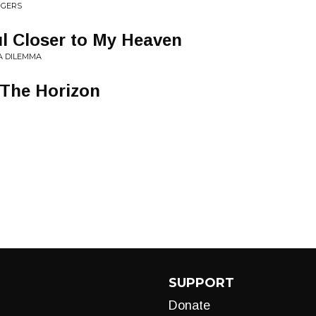
NGERS
l Closer to My Heaven
A DILEMMA
 The Horizon
SUPPORT
Donate