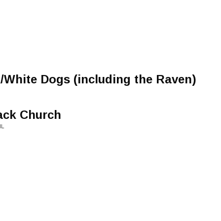
/White Dogs (including the Raven)
ack Church
IL