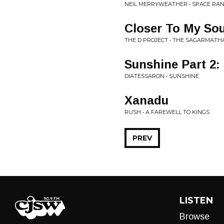
NEIL MERRYWEATHER • SPACE RA
Closer To My Sou
THE D PROJECT • THE SAGARMATH
Sunshine Part 2:
DIATESSARON • SUNSHINE
Xanadu
RUSH • A FAREWELL TO KINGS
PREV
LISTEN
Browse