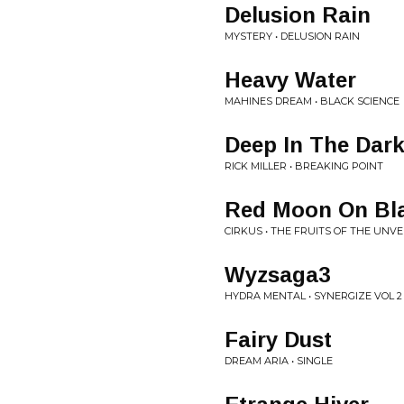
Delusion Rain
MYSTERY • DELUSION RAIN
Heavy Water
MAHINES DREAM • BLACK SCIENCE
Deep In The Dark
RICK MILLER • BREAKING POINT
Red Moon On Bl
CIRKUS • THE FRUITS OF THE UNVE
Wyzsaga3
HYDRA MENTAL • SYNERGIZE VOL 2
Fairy Dust
DREAM ARIA • SINGLE