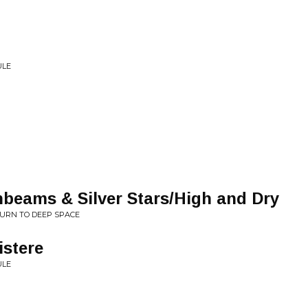
ULE
ams & Silver Stars/High and Dry
TURN TO DEEP SPACE
istere
ULE