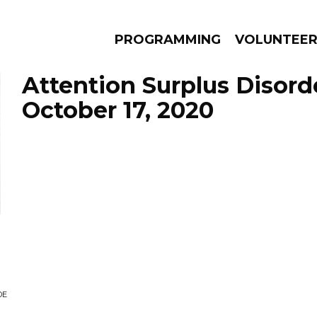
PROGRAMMING
VOLUNTEE
Attention Surplus Disord
October 17, 2020
AMS
EPISODES
NEWS
DE