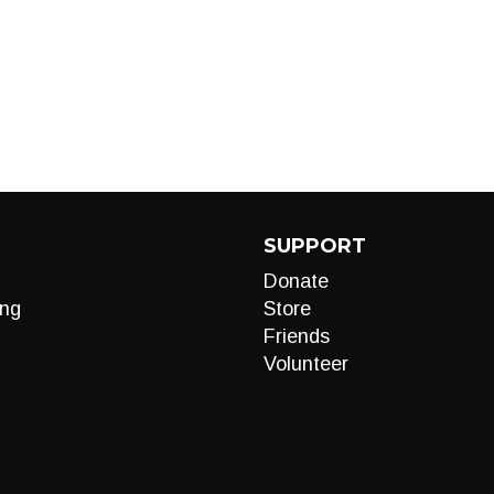
SUPPORT
Donate
ng
Store
Friends
Volunteer