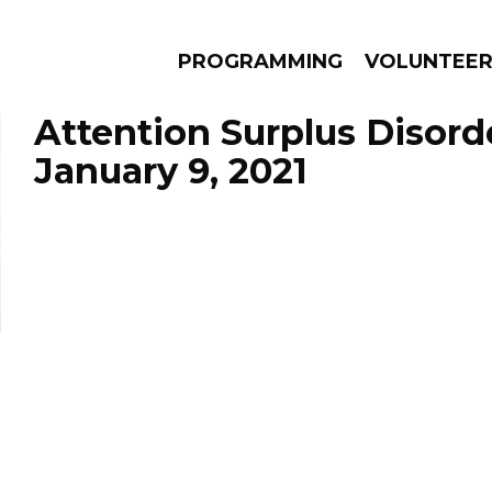
PROGRAMMING
VOLUNTEE
Attention Surplus Disord
January 9, 2021
AMS
EPISODES
NEWS