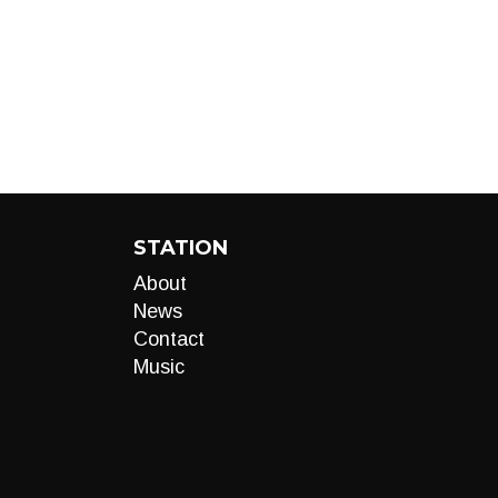
STATION
About
News
Contact
Music