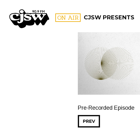
CJSW
ON AIR
CJSW PRESENTS
FILTER BY:
PROGR
Pre-Recorded Episode
PREV