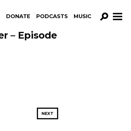
R
DONATE
PODCASTS
MUSIC
GO!
er – Episode
NEXT