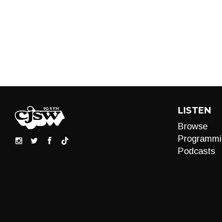
LISTEN
Browse
Programmi
Podcasts