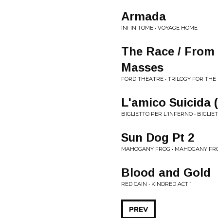
Armada
INFINITOME • VOYAGE HOME
The Race / From
Masses
FORD THEATRE • TRILOGY FOR THE
L'amico Suicida 
BIGLIETTO PER L'INFERNO • BIGLIE
Sun Dog Pt 2
MAHOGANY FROG • MAHOGANY FROG
Blood and Gold
RED CAIN • KINDRED ACT 1
PREV