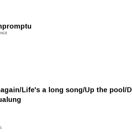
Impromptu
ANGE
again/Life's a long song/Up the pool/D
ualung
S