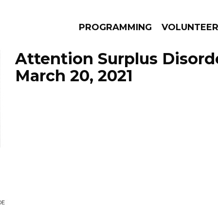
PROGRAMMING
VOLUNTEE
Attention Surplus Disord
March 20, 2021
AMS
EPISODES
NEWS
DE