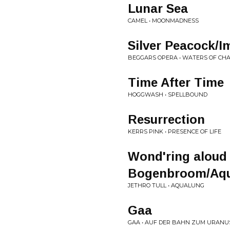
Lunar Sea
CAMEL • MOONMADNESS
Silver Peacock/
BEGGARS OPERA • WATERS OF CH
Time After Time
HOGGWASH • SPELLBOUND
Resurrection
KERRS PINK • PRESENCE OF LIFE
Wond'ring aloud 
Bogenbroom/Aq
JETHRO TULL • AQUALUNG
Gaa
GAA • AUF DER BAHN ZUM URANU