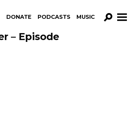
R
DONATE
PODCASTS
MUSIC
GO!
er – Episode