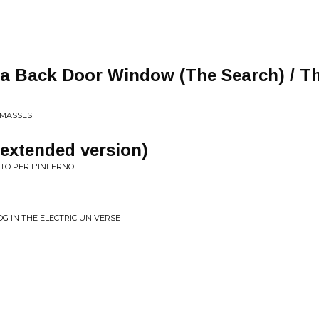
 a Back Door Window (The Search) / T
 MASSES
(extended version)
TTO PER L'INFERNO
 IN THE ELECTRIC UNIVERSE