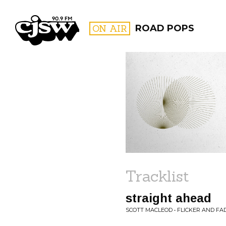
CJSW
ON AIR
ROAD POPS
FILTER BY:
PROGR
Tracklist
straight ahead
SCOTT MACLEOD • FLICKER AND FA