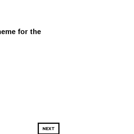
heme for the
NEXT