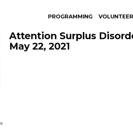
PROGRAMMING
VOLUNTEE
Attention Surplus Disord
May 22, 2021
AMS
EPISODES
NEWS
DE