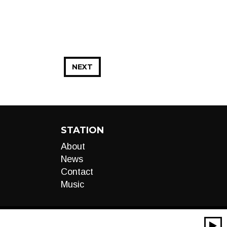
NEXT
STATION
About
News
Contact
Music
00:00