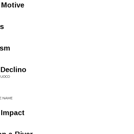
 Motive
s
ism
 Declino
 FUOCO
HE NAME
e Impact