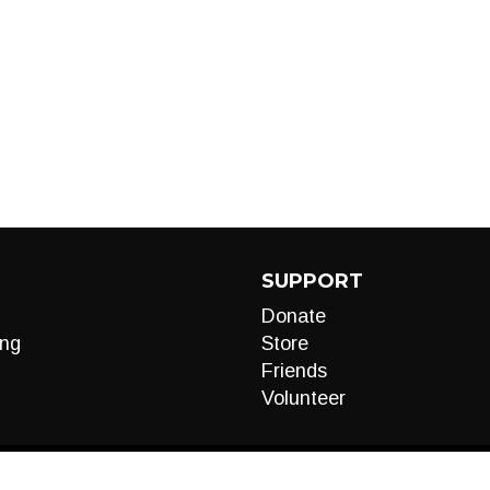
SUPPORT
Donate
ng
Store
Friends
Volunteer