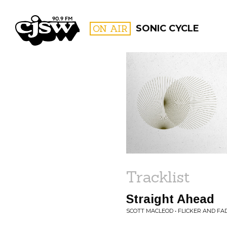
CJSW
ON AIR
SONIC CYCLE
FILTER BY:
PROGR
Tracklist
Straight Ahead
SCOTT MACLEOD • FLICKER AND FA