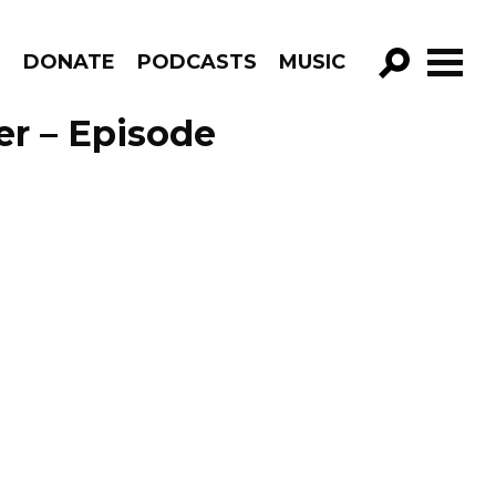
R
DONATE
PODCASTS
MUSIC
GO!
er – Episode