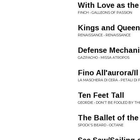
With Love as the
FINCH • GALLEONS OF PASSION
Kings and Queen
RENAISSANCE • RENAISSANCE
Defense Mechan
GAZPACHO • MISSA ATROPOS
Fino All'aurora/Il
LA MASCHERA DI CERA • PETALI DI
Ten Feet Tall
GEORDIE • DON'T BE FOOLED BY T
The Ballet of th
SPOCK'S BEARD • OCTANE