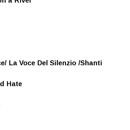
on a River
e/ La Voce Del Silenzio /Shanti
d Hate
s