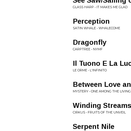
See Saw/Sailing 
GLASS HARP • IT MAKES ME GLAD
Perception
SATIN WHALE • WHALECOME
Dragonfly
CARPTREE • NYMF
Il Tuono E La Luc
LE ORME • L'INFINITO
Between Love an
MYSTERY • ONE AMONG THE LIVING
Winding Stream
CIRKUS • FRUITS OF THE UNVEIL
Serpent Nile