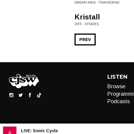
DREAM ARIA • TRANSCEND
Kristall
ZIFF • STORIES
PREV
LISTEN
Browse
Programmi
Podcasts
LIVE:
Sonic Cycle