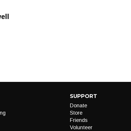
ell
SUPPORT
Donate
ng
Store
Friends
Volunteer