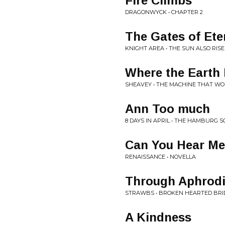
Fire Climbs
DRAGONWYCK • CHAPTER 2
The Gates of Ete
KNIGHT AREA • THE SUN ALSO RISE
Where the Earth 
SHEAVEY • THE MACHINE THAT W
Ann Too much
8 DAYS IN APRIL • THE HAMBURG 
Can You Hear M
RENAISSANCE • NOVELLA
Through Aphrodi
STRAWBS • BROKEN HEARTED BRI
A Kindness