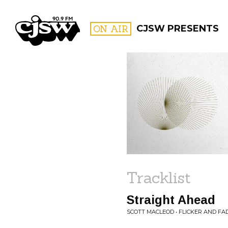
CJSW
ON AIR
CJSW PRESENTS
FILTER BY:
PROGR
Tracklist
Straight Ahead
SCOTT MACLEOD • FLICKER AND FA