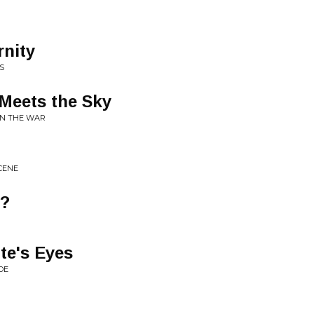
rnity
S
Meets the Sky
ON THE WAR
SCENE
e?
te's Eyes
DE