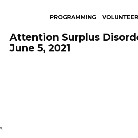
PROGRAMMING
VOLUNTEE
Attention Surplus Disord
June 5, 2021
AMS
EPISODES
NEWS
DE