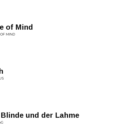
e of Mind
 OF MIND
h
US
 Blinde und der Lahme
AG