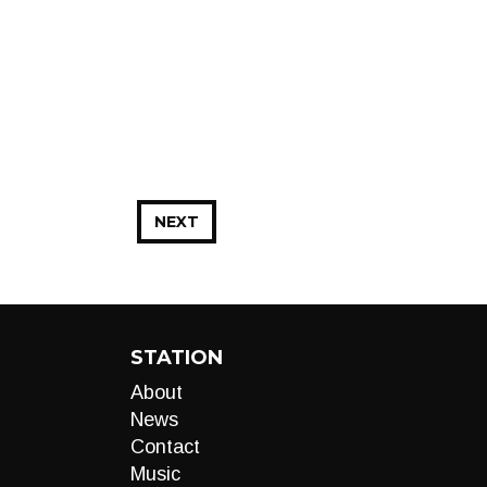
NEXT
STATION
About
News
Contact
Music