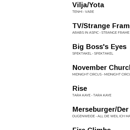
Vilja/Yota
TENHI • VARE
TV/Strange Fram
ARABS IN ASPIC • STRANGE FRAME
Big Boss's Eyes
SPEKTAKEL • SPEKTAKEL
November Churc
MIDNIGHT CIRCUS • MIDNIGHT CIRC
Rise
TARA KAYE • TARA KAYE
Merseburger/Der
OUGENWEIDE • ALL DIE WEIL ICH M