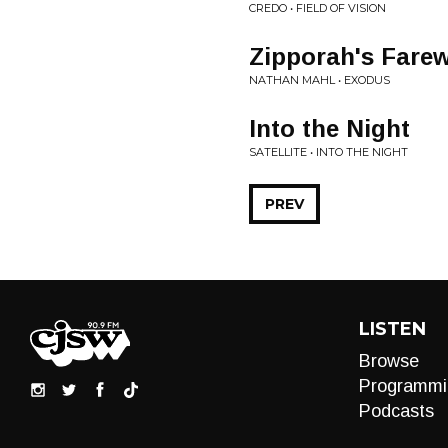
CREDO • FIELD OF VISION
Zipporah's Farew
NATHAN MAHL • EXODUS
Into the Night
SATELLITE • INTO THE NIGHT
PREV
LISTEN
Browse
Programmi
Podcasts