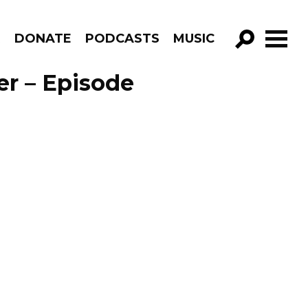
R
DONATE
PODCASTS
MUSIC
GO!
er – Episode