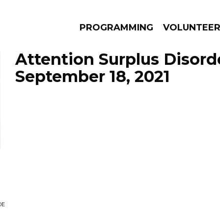
PROGRAMMING
VOLUNTEE
Attention Surplus Disord
September 18, 2021
AMS
EPISODES
NEWS
DE