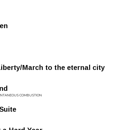
ren
berty/March to the eternal city
ind
ONTANEOUS COMBUSTION
Suite