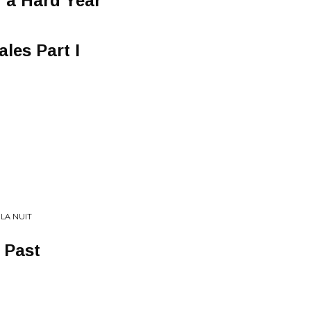
r a Hard Year
les Part I
 LA NUIT
 Past