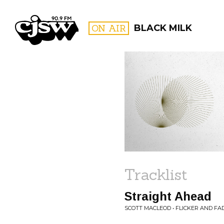
CJSW
ON AIR
BLACK MILK
FILTER BY:
PROGR
Tracklist
Straight Ahead
SCOTT MACLEOD • FLICKER AND FA