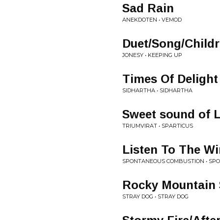
Sad Rain
ANEKDOTEN • VEMOD
Duet/Song/Child
JONESY • KEEPING UP
Times Of Delight
SIDHARTHA • SIDHARTHA
Sweet sound of Li
TRIUMVIRAT • SPARTICUS
Listen To The W
SPONTANEOUS COMBUSTION • SP
Rocky Mountain 
STRAY DOG • STRAY DOG