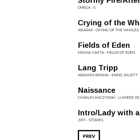
Stormy Fire/Afte
OMEGA • 5
Crying of the Wha
ABARAX • CRYING OF THE WHALES
Fields of Eden
MAGNA CARTA • FIELDS OF EDEN
Lang Tripp
ABRAMIS BRAMA • ENKEL BILJETT
Naissance
CHARLES KACZYNSKI • LUMIÈRE DE
Intro/Lady with a
ZIFF • STORIES
PREV