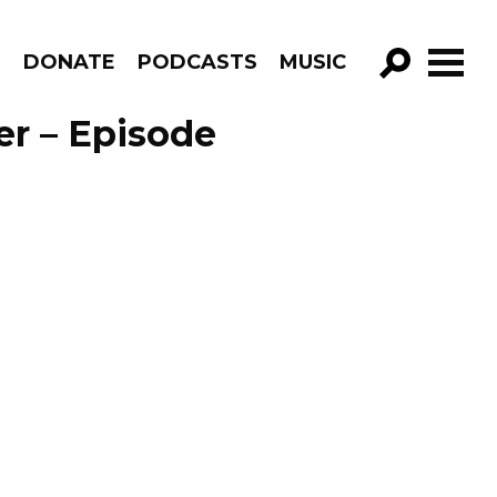
R
DONATE
PODCASTS
MUSIC
GO!
er – Episode