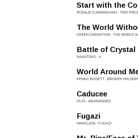
Start with the C
ROSALIE CUNNINGHAM • TWO PIEC
The World Witho
GREEN CARNATION • THE WORLD W
Battle of Crystal
NAXATRAS • 4
World Around M
KENNY BISSETT • BROKEN WILDER
Caducee
HUIS • ABANDONED
Fugazi
MARILLION • FUGAZI