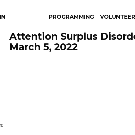
NNECTION
PROGRAMMING
VOLUNTEE
Attention Surplus Disord
March 5, 2022
AMS
EPISODES
NEWS
DE