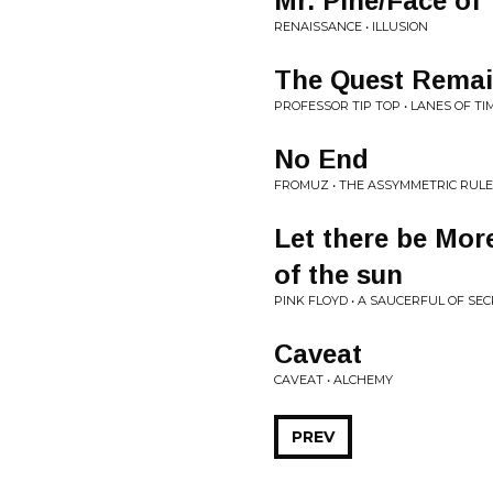
Mr. Pine/Face of
RENAISSANCE • ILLUSION
The Quest Remai
PROFESSOR TIP TOP • LANES OF TI
No End
FROMUZ • THE ASSYMMETRIC RUL
Let there be Mor
of the sun
PINK FLOYD • A SAUCERFUL OF SE
Caveat
CAVEAT • ALCHEMY
PREV