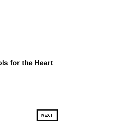
ls for the Heart
NEXT