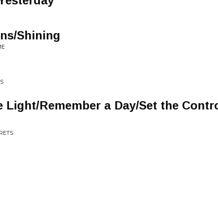
 Yesterday
ns/Shining
ME
ES
e Light/Remember a Day/Set the Contro
CRETS