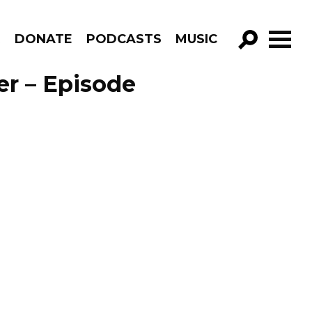
R
DONATE
PODCASTS
MUSIC
GO!
er – Episode