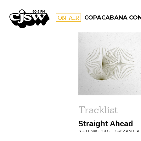
CJSW
ON AIR
COPACABANA CO
FILTER BY:
PROGR
Tracklist
Straight Ahead
SCOTT MACLEOD • FLICKER AND FA