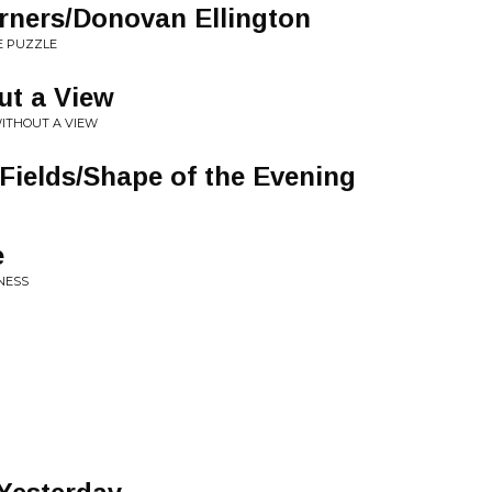
orners/Donovan Ellington
E PUZZLE
ut a View
ITHOUT A VIEW
 Fields/Shape of the Evening
e
NESS