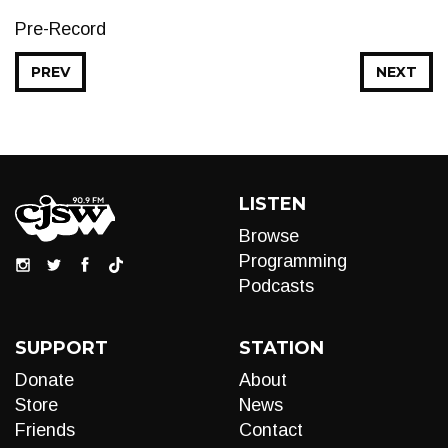
Pre-Record
PREV
NEXT
LISTEN
Browse
Programming
Podcasts
SUPPORT
STATION
Donate
About
Store
News
Friends
Contact