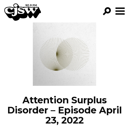
CJSW
GO!
FILTER BY:
PROGRAMS
EPISODES
NEWS
Attention Surplus
Disorder – Episode April
23, 2022