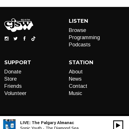
LISTEN
Browse
Programming
Podcasts
SUPPORT
STATION
Donate
About
Store
News
Friends
Contact
Volunteer
Music
LIVE:
The Palgary Almanac
00:00
Audio
Sonic Youth - The Diamond Sea