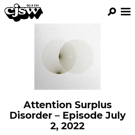
CJSW
GO!
FILTER BY:
PROGRAMS
EPISODES
NEWS
Attention Surplus
Disorder – Episode July
2, 2022