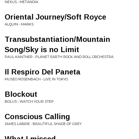
NEXUS • METANOIA
Oriental Journey/Soft Royce
ALQUIN • MARKS
Transubstantiation/Mountain
Song/Sky is no Limit
PAUL KANTNER • PLANET EARTH ROCK AND ROLL ORCHESTRA
Il Respiro Del Paneta
MUSEO ROSENBACH • LIVE IN TOKYO
Blockout
BOLUS • WATCH YOUR STEP
Conscious Calling
JAMES LABRIE • BEAUTIFUL SHADE OF GREY
What I missed