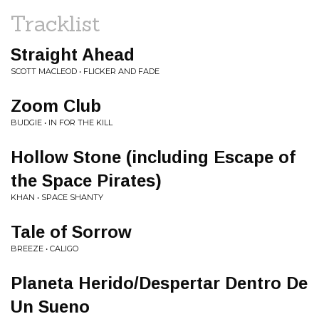
Tracklist
Straight Ahead
SCOTT MACLEOD • FLICKER AND FADE
Zoom Club
BUDGIE • IN FOR THE KILL
Hollow Stone (including Escape of
the Space Pirates)
KHAN • SPACE SHANTY
Tale of Sorrow
BREEZE • CALIGO
Planeta Herido/Despertar Dentro De
Un Sueno