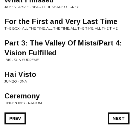
JAMES LABRIE • BEAUTIFUL SHADE OF GREY
For the First and Very Last Time
THE BOX • ALL THE TIME, ALL THE TIME, ALL THE TIME, ALL THE TIME,
Part 3: The Valley Of Mists/Part 4:
Vision Fulfilled
IBIS • SUN SUPREME
Hai Visto
JUMBO • DNA
Ceremony
LINDEN IVEY • RADIUM
PREV
NEXT