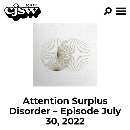
CJSW
GO!
FILTER BY:
PROGRAMS
EPISODES
NEWS
Attention Surplus
Disorder – Episode July
30, 2022