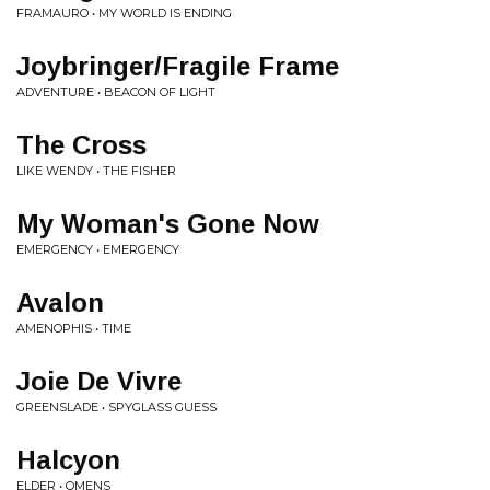
FRAMAURO • MY WORLD IS ENDING
Joybringer/Fragile Frame
ADVENTURE • BEACON OF LIGHT
The Cross
LIKE WENDY • THE FISHER
My Woman's Gone Now
EMERGENCY • EMERGENCY
Avalon
AMENOPHIS • TIME
Joie De Vivre
GREENSLADE • SPYGLASS GUESS
Halcyon
ELDER • OMENS