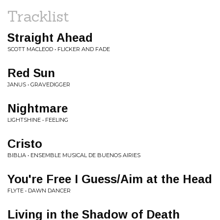
Tracklist
Straight Ahead
SCOTT MACLEOD • FLICKER AND FADE
Red Sun
JANUS • GRAVEDIGGER
Nightmare
LIGHTSHINE • FEELING
Cristo
BIBLIA • ENSEMBLE MUSICAL DE BUENOS AIRIES
You're Free I Guess/Aim at the Head
FLYTE • DAWN DANCER
Living in the Shadow of Death