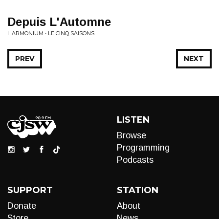
Depuis L'Automne
HARMONIUM • LE CINQ SAISONS
PREV
NEXT
LISTEN
Browse
Programming
Podcasts
SUPPORT
STATION
Donate
About
Store
News