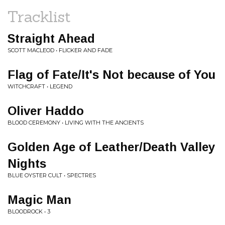
Tracklist
Straight Ahead
SCOTT MACLEOD • FLICKER AND FADE
Flag of Fate/It's Not because of You
WITCHCRAFT • LEGEND
Oliver Haddo
BLOOD CEREMONY • LIVING WITH THE ANCIENTS
Golden Age of Leather/Death Valley
Nights
BLUE OYSTER CULT • SPECTRES
Magic Man
BLOODROCK • 3