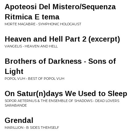
Apoteosi Del Mistero/Sequenza
Ritmica E tema
MORTE MACABRE • SYMPHONIC HOLOCAUST
Heaven and Hell Part 2 (excerpt)
VANGELIS • HEAVEN AND HELL
Brothers of Darkness - Sons of
Light
POPOL VUH • BEST OF POPOL VUH
On Satur(n)days We Used to Sleep
SOPOR AETERNUS & THE ENSEMBLE OF SHADOWS • DEAD LOVERS
SARABANDE
Grendal
MARILLION • B SIDES THEMSELF