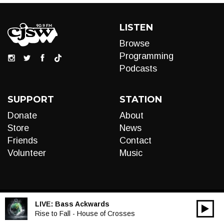
LISTEN
Browse
Programming
Podcasts
SUPPORT
STATION
Donate
About
Store
News
Friends
Contact
Volunteer
Music
LIVE:
Bass Ackwards
00:00
Audio
Rise to Fall - House of Crosses