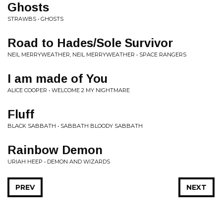
Ghosts
STRAWBS • GHOSTS
Road to Hades/Sole Survivor
NEIL MERRYWEATHER, NEIL MERRYWEATHER • SPACE RANGERS
I am made of You
ALICE COOPER • WELCOME 2 MY NIGHTMARE
Fluff
BLACK SABBATH • SABBATH BLOODY SABBATH
Rainbow Demon
URIAH HEEP • DEMON AND WIZARDS
PREV
NEXT