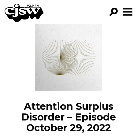
CJSW
GO!
FILTER BY:
PROGRAMS
EPISODES
NEWS
Attention Surplus
Disorder – Episode
October 29, 2022