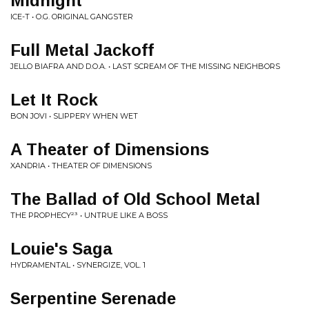
Midnight
ICE-T • O.G. ORIGINAL GANGSTER
Full Metal Jackoff
JELLO BIAFRA AND D.O.A. • LAST SCREAM OF THE MISSING NEIGHBORS
Let It Rock
BON JOVI • SLIPPERY WHEN WET
A Theater of Dimensions
XANDRIA • THEATER OF DIMENSIONS
The Ballad of Old School Metal
THE PROPHECY²³ • UNTRUE LIKE A BOSS
Louie's Saga
HYDRAMENTAL • SYNERGIZE, VOL. 1
Serpentine Serenade