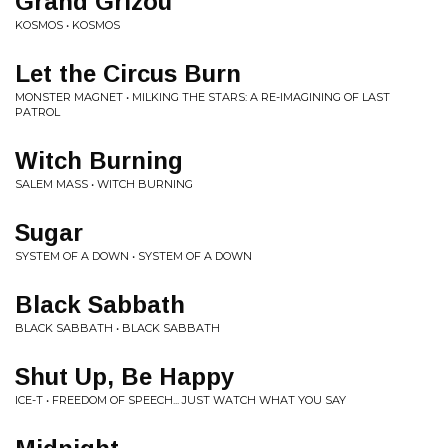
Grand Grizou
KOSMOS • KOSMOS
Let the Circus Burn
MONSTER MAGNET • MILKING THE STARS: A RE​-​IMAGINING OF LAST
PATROL
Witch Burning
SALEM MASS • WITCH BURNING
Sugar
SYSTEM OF A DOWN • SYSTEM OF A DOWN
Black Sabbath
BLACK SABBATH • BLACK SABBATH
Shut Up, Be Happy
ICE-T • FREEDOM OF SPEECH... JUST WATCH WHAT YOU SAY