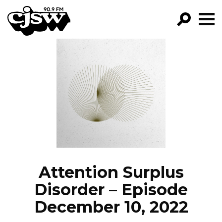
CJSW
GO!
FILTER BY:
PROGRAMS
EPISODES
NEWS
Attention Surplus
Disorder – Episode
December 10, 2022