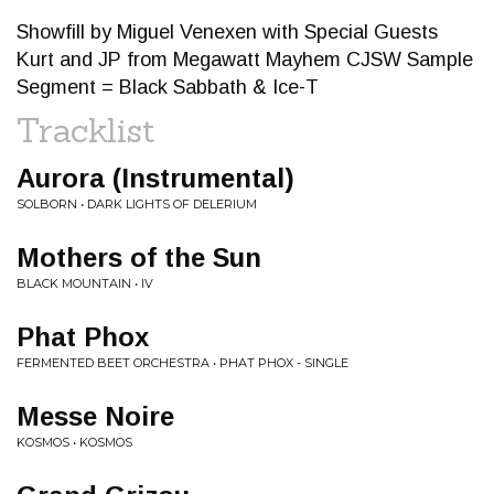
Showfill by Miguel Venexen with Special Guests
Kurt and JP from Megawatt Mayhem CJSW Sample
Segment = Black Sabbath & Ice-T
Tracklist
Aurora (Instrumental)
SOLBORN • DARK LIGHTS OF DELERIUM
Mothers of the Sun
BLACK MOUNTAIN • IV
Phat Phox
FERMENTED BEET ORCHESTRA • PHAT PHOX - SINGLE
Messe Noire
KOSMOS • KOSMOS