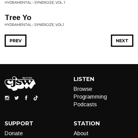
HYDRAMENTAL • SYNERGIZE, VOL. 1
Tree Yo
HYDRAMENTAL • SYNERGIZE, VOL.1
PREV
NEXT
LISTEN
Browse
Programming
Podcasts
SUPPORT
STATION
Donate
About