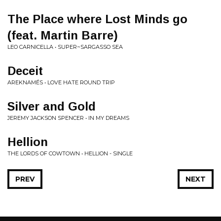
The Place where Lost Minds go
(feat. Martin Barre)
LEO CARNICELLA • SUPER~SARGASSO SEA
Deceit
AREKNAMÉS • LOVE HATE ROUND TRIP
Silver and Gold
JEREMY JACKSON SPENCER • IN MY DREAMS
Hellion
THE LORDS OF COWTOWN • HELLION - SINGLE
PREV
NEXT