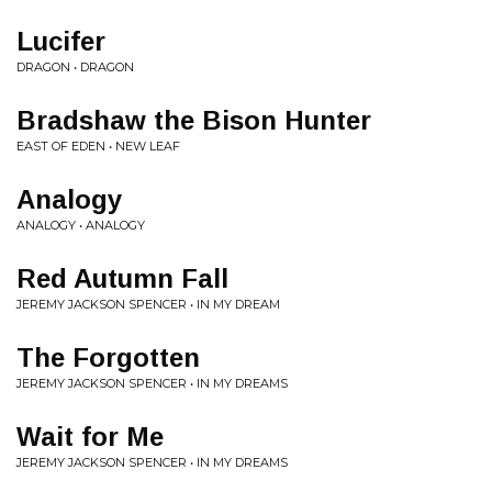
Lucifer
DRAGON • DRAGON
Bradshaw the Bison Hunter
EAST OF EDEN • NEW LEAF
Analogy
ANALOGY • ANALOGY
Red Autumn Fall
JEREMY JACKSON SPENCER • IN MY DREAM
The Forgotten
JEREMY JACKSON SPENCER • IN MY DREAMS
Wait for Me
JEREMY JACKSON SPENCER • IN MY DREAMS