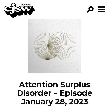
CJSW
GO!
FILTER BY:
PROGRAMS
EPISODES
NEWS
Attention Surplus
Disorder – Episode
January 28, 2023