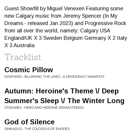
Guest Showfill by Miguel Venexen Featuring some
new Calgary music from Jeremy Spencer (In My
Dreams - released Jan 2023) and Progressive Rock
from all over the world, namely: Calgary USA
England/UK X 3 Sweden Belgium Germany X 2 Italy
X 3 Australia
Tracklist
Cosmic Pillow
OVRFWRD • BLURRING THE LINES ...A DEMOCRACY MANIFEST
Autumn: Heroine's Theme \/ Deep
Summer's Sleep \/ The Winter Long
STRAWBS • HERO AND HEROINE (REMASTERED)
God of Silence
SINKADUS • THE COLOSSUS OF RHODES