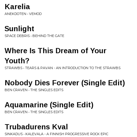
Karelia
ANEKDOTEN • VEMOD
Sunlight
SPACE DEBRIS • BEHIND THE GATE
Where Is This Dream of Your
Youth?
STRAWBS • TEARS & PAVAN - AN INTRODUCTION TO THE STRAWBS
Nobody Dies Forever (Single Edit)
BEN CRAVEN • THE SINGLES EDITS
Aquamarine (Single Edit)
BEN CRAVEN • THE SINGLES EDITS
Trubadurens Kval
SINKADUS • KALEVALA - A FINNISH PROGRESSIVE ROCK EPIC