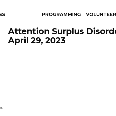
SS
PROGRAMMING
VOLUNTEE
Attention Surplus Disord
April 29, 2023
AMS
EPISODES
NEWS
DE