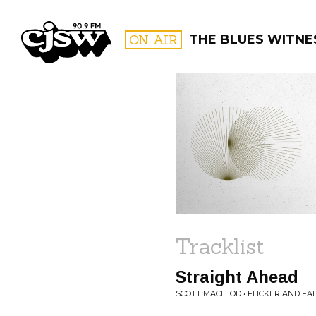
CJSW
ON AIR
THE BLUES WITNE
FILTER BY:
PROGR
Tracklist
Straight Ahead
SCOTT MACLEOD • FLICKER AND FA