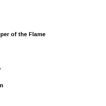
er of the Flame
o
on