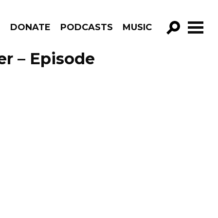
R
DONATE
PODCASTS
MUSIC
GO!
er – Episode