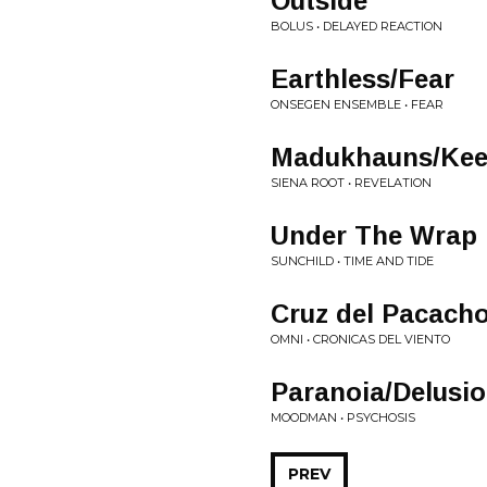
Outside
BOLUS • DELAYED REACTION
Earthless/Fear
ONSEGEN ENSEMBLE • FEAR
Madukhauns/Keep
SIENA ROOT • REVELATION
Under The Wrap
SUNCHILD • TIME AND TIDE
Cruz del Pacach
OMNI • CRONICAS DEL VIENTO
Paranoia/Delusi
MOODMAN • PSYCHOSIS
PREV