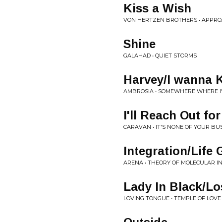
Kiss a Wish
VON HERTZEN BROTHERS • APPR
Shine
GALAHAD • QUIET STORMS
Harvey/I wanna
AMBROSIA • SOMEWHERE WHERE I
I'll Reach Out fo
CARAVAN • IT'S NONE OF YOUR BU
Integration/Life
ARENA • THEORY OF MOLECULAR I
Lady In Black/Lo
LOVING TONGUE • TEMPLE OF LOVE