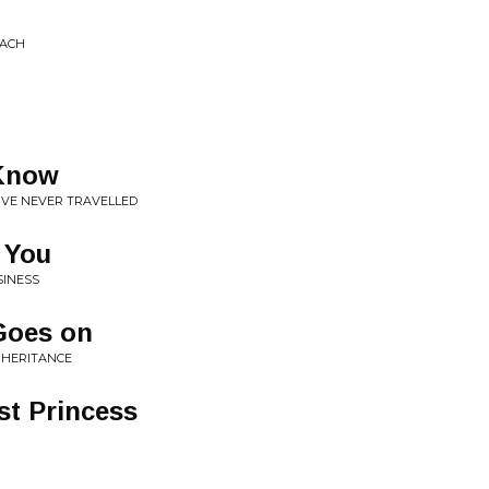
OACH
 Know
'VE NEVER TRAVELLED
r You
SINESS
 Goes on
NHERITANCE
st Princess